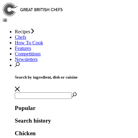
Recipes
Chefs
How To Cook
Features
Competitions
Newsletters
Search by ingredient, dish or cuisine
Popular
Search history
Chicken