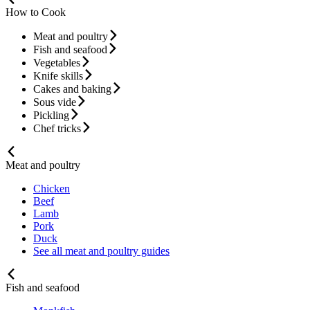
How to Cook
Meat and poultry
Fish and seafood
Vegetables
Knife skills
Cakes and baking
Sous vide
Pickling
Chef tricks
Meat and poultry
Chicken
Beef
Lamb
Pork
Duck
See all meat and poultry guides
Fish and seafood