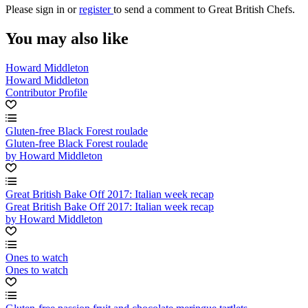
Please
sign in
or
register
to send a comment to Great British Chefs.
You may also like
Howard Middleton
Howard Middleton
Contributor Profile
Gluten-free Black Forest roulade
Gluten-free Black Forest roulade
by Howard Middleton
Great British Bake Off 2017: Italian week recap
Great British Bake Off 2017: Italian week recap
by Howard Middleton
Ones to watch
Ones to watch