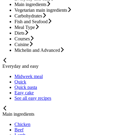
Main ingredients
Vegetarian main ingredients
Carbohydrates
Fish and Seafood
Meal Type
Diets
Courses
Cuisine
Michelin and Advanced
Everyday and easy
Midweek meal
Quick
Quick pasta
Easy cake
See all easy recipes
Main ingredients
Chicken
Beef