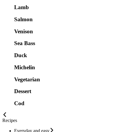
Lamb
Salmon
Venison
Sea Bass
Duck
Michelin
Vegetarian
Dessert
Cod
Recipes
Everyday and easy