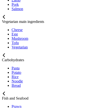
Lamb
Pork
Salmon
Vegetarian main ingredients
Cheese
Egg
Mushroom
Tofu
Vegetarian
Carbohydrates
Pasta
Potato
Rice
Noodle
Bread
Fish and Seafood
Prawn