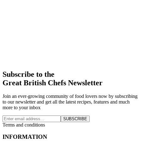
Subscribe to the
Great British Chefs Newsletter
Join an ever-growing community of food lovers now by subscribing
to our newsletter and get all the latest recipes, features and much
more to your inbox
SUBSCRIBE
Terms and conditions
INFORMATION