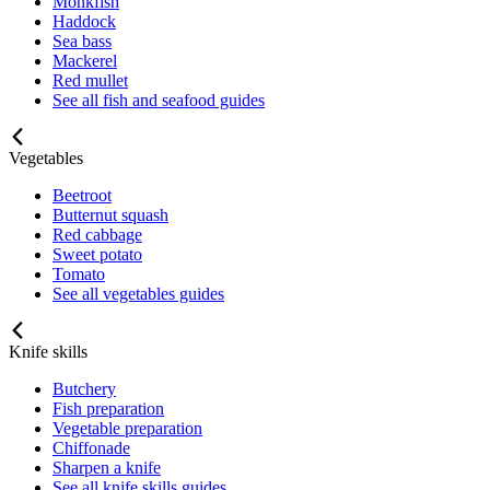
Monkfish
Haddock
Sea bass
Mackerel
Red mullet
See all fish and seafood guides
Vegetables
Beetroot
Butternut squash
Red cabbage
Sweet potato
Tomato
See all vegetables guides
Knife skills
Butchery
Fish preparation
Vegetable preparation
Chiffonade
Sharpen a knife
See all knife skills guides