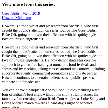
View more from this series:
Great British Menu 2019
Howard Middleton
Howard is a food writer and presenter from Sheffield, who first
caught the public’s attention on series four of The Great British
Bake Off, going on to win their affection with his quirky style and
love of unusual ingredients.
Howard is a food writer and presenter from Sheffield, who first
caught the public’s attention on series four of The Great British
Bake Off, going on to win their affection with his quirky style and
love of unusual ingredients. He now demonstrates his creative
approach to gluten-free baking at numerous food festivals and
shows and by teaching baking classes around the country, including
at corporate events, commercial promotions and private parties.
Howard continues to entertain audiences as a public speaker,
compere and broadcaster.
You can’t have a banquet at Abbey Road Studios featuring a fab
four of Britain’s best chefs without
that
shot. Striding across the
famous zebra crossing, Adam Reid, Tom Anglesea, Luke Selby and
Lorna McNee march towards a hard day’s night of banquet
preparation.