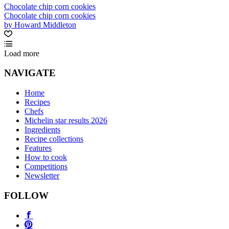
Chocolate chip corn cookies
Chocolate chip corn cookies
by Howard Middleton
Load more
NAVIGATE
Home
Recipes
Chefs
Michelin star results 2026
Ingredients
Recipe collections
Features
How to cook
Competitions
Newsletter
FOLLOW