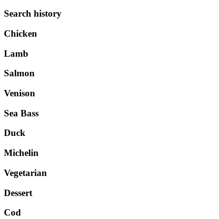
Search history
Chicken
Lamb
Salmon
Venison
Sea Bass
Duck
Michelin
Vegetarian
Dessert
Cod