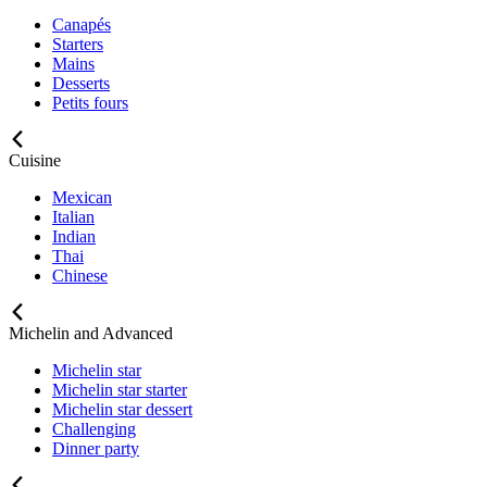
Canapés
Starters
Mains
Desserts
Petits fours
Cuisine
Mexican
Italian
Indian
Thai
Chinese
Michelin and Advanced
Michelin star
Michelin star starter
Michelin star dessert
Challenging
Dinner party