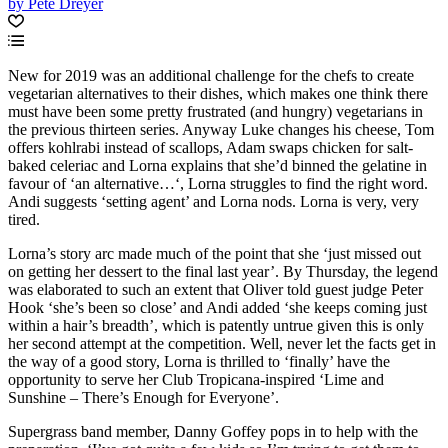
by Pete Dreyer
New for 2019 was an additional challenge for the chefs to create
vegetarian alternatives to their dishes, which makes one think there
must have been some pretty frustrated (and hungry) vegetarians in
the previous thirteen series. Anyway Luke changes his cheese, Tom
offers kohlrabi instead of scallops, Adam swaps chicken for salt-
baked celeriac and Lorna explains that she’d binned the gelatine in
favour of ‘an alternative…‘, Lorna struggles to find the right word.
Andi suggests ‘setting agent’ and Lorna nods. Lorna is very, very
tired.
Lorna’s story arc made much of the point that she ‘just missed out
on getting her dessert to the final last year’. By Thursday, the legend
was elaborated to such an extent that Oliver told guest judge Peter
Hook ‘she’s been so close’ and Andi added ‘she keeps coming just
within a hair’s breadth’, which is patently untrue given this is only
her second attempt at the competition. Well, never let the facts get in
the way of a good story, Lorna is thrilled to ‘finally’ have the
opportunity to serve her Club Tropicana-inspired ‘Lime and
Sunshine – There’s Enough for Everyone’.
Supergrass band member, Danny Goffey pops in to help with the