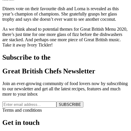
Diners vote on their favourite dish and Lorna is revealed as this
year’s champion of champions. She gratefully grasps her glass
trophy and says she doesn’t ever want to see another coconut.
As we think ahead to potential themes for Great British Menu 2020,
there’s just time for one more glass of fizz before the dishwashers
are stacked. And perhaps one more piece of Great British music.
Take it away Ivory Tickler!
Subscribe to the
Great British Chefs Newsletter
Join an ever-growing community of food lovers now by subscribing
to our newsletter and get all the latest recipes, features and much
more to your inbox
SUBSCRIBE
Terms and conditions
Get in touch