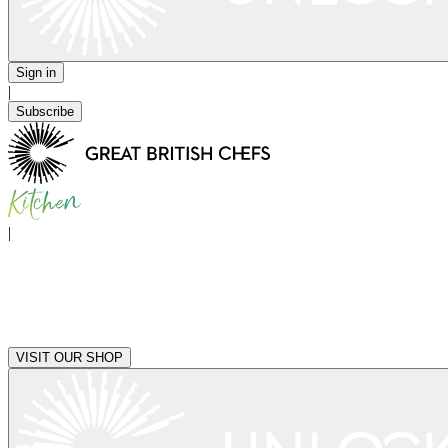
Sign in
|
Subscribe
|
VISIT OUR SHOP