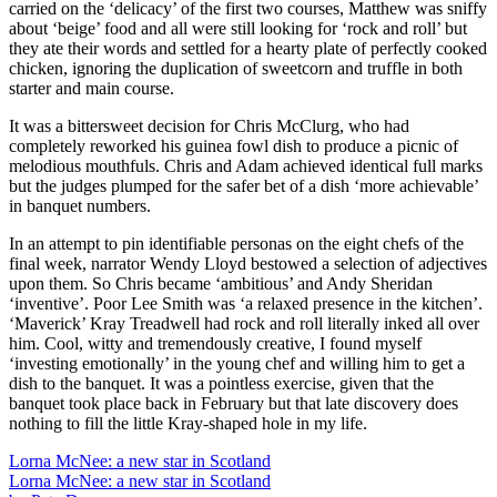
carried on the ‘delicacy’ of the first two courses, Matthew was sniffy
about ‘beige’ food and all were still looking for ‘rock and roll’ but
they ate their words and settled for a hearty plate of perfectly cooked
chicken, ignoring the duplication of sweetcorn and truffle in both
starter and main course.
It was a bittersweet decision for Chris McClurg, who had
completely reworked his guinea fowl dish to produce a picnic of
melodious mouthfuls. Chris and Adam achieved identical full marks
but the judges plumped for the safer bet of a dish ‘more achievable’
in banquet numbers.
In an attempt to pin identifiable personas on the eight chefs of the
final week, narrator Wendy Lloyd bestowed a selection of adjectives
upon them. So Chris became ‘ambitious’ and Andy Sheridan
‘inventive’. Poor Lee Smith was ‘a relaxed presence in the kitchen’.
‘Maverick’ Kray Treadwell had rock and roll literally inked all over
him. Cool, witty and tremendously creative, I found myself
‘investing emotionally’ in the young chef and willing him to get a
dish to the banquet. It was a pointless exercise, given that the
banquet took place back in February but that late discovery does
nothing to fill the little Kray-shaped hole in my life.
Lorna McNee: a new star in Scotland
Lorna McNee: a new star in Scotland