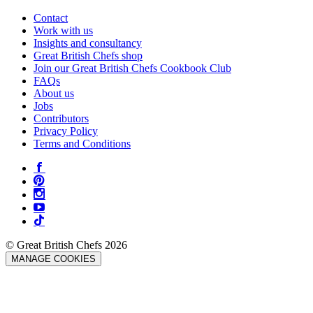
Contact
Work with us
Insights and consultancy
Great British Chefs shop
Join our Great British Chefs Cookbook Club
FAQs
About us
Jobs
Contributors
Privacy Policy
Terms and Conditions
© Great British Chefs 2026
MANAGE COOKIES