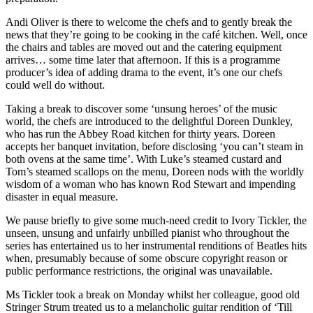
Andi Oliver is there to welcome the chefs and to gently break the
news that they’re going to be cooking in the café kitchen. Well, once
the chairs and tables are moved out and the catering equipment
arrives… some time later that afternoon. If this is a programme
producer’s idea of adding drama to the event, it’s one our chefs
could well do without.
Taking a break to discover some ‘unsung heroes’ of the music
world, the chefs are introduced to the delightful Doreen Dunkley,
who has run the Abbey Road kitchen for thirty years. Doreen
accepts her banquet invitation, before disclosing ‘you can’t steam in
both ovens at the same time’. With Luke’s steamed custard and
Tom’s steamed scallops on the menu, Doreen nods with the worldly
wisdom of a woman who has known Rod Stewart and impending
disaster in equal measure.
We pause briefly to give some much-need credit to Ivory Tickler, the
unseen, unsung and unfairly unbilled pianist who throughout the
series has entertained us to her instrumental renditions of Beatles hits
when, presumably because of some obscure copyright reason or
public performance restrictions, the original was unavailable.
Ms Tickler took a break on Monday whilst her colleague, good old
Stringer Strum treated us to a melancholic guitar rendition of ‘Till