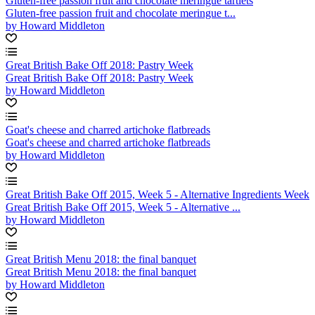
Gluten-free passion fruit and chocolate meringue tartlets
Gluten-free passion fruit and chocolate meringue t...
by Howard Middleton
Great British Bake Off 2018: Pastry Week
Great British Bake Off 2018: Pastry Week
by Howard Middleton
Goat's cheese and charred artichoke flatbreads
Goat's cheese and charred artichoke flatbreads
by Howard Middleton
Great British Bake Off 2015, Week 5 - Alternative Ingredients Week
Great British Bake Off 2015, Week 5 - Alternative ...
by Howard Middleton
Great British Menu 2018: the final banquet
Great British Menu 2018: the final banquet
by Howard Middleton