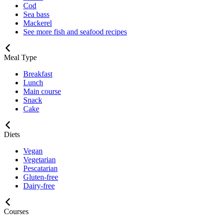
Cod
Sea bass
Mackerel
See more fish and seafood recipes
Meal Type
Breakfast
Lunch
Main course
Snack
Cake
Diets
Vegan
Vegetarian
Pescatarian
Gluten-free
Dairy-free
Courses