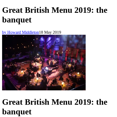
Great British Menu 2019: the
banquet
by Howard Middleton
18 May 2019
Great British Menu 2019: the
banquet