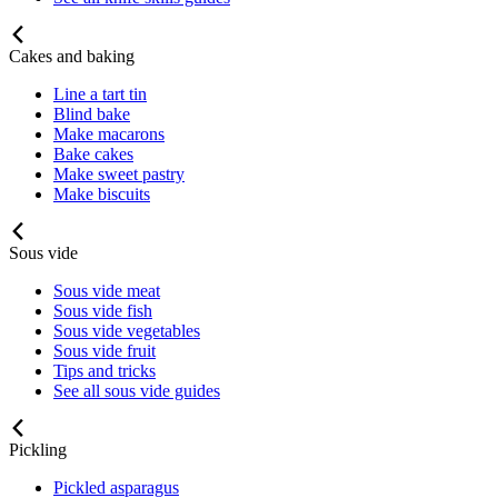
Cakes and baking
Line a tart tin
Blind bake
Make macarons
Bake cakes
Make sweet pastry
Make biscuits
Sous vide
Sous vide meat
Sous vide fish
Sous vide vegetables
Sous vide fruit
Tips and tricks
See all sous vide guides
Pickling
Pickled asparagus