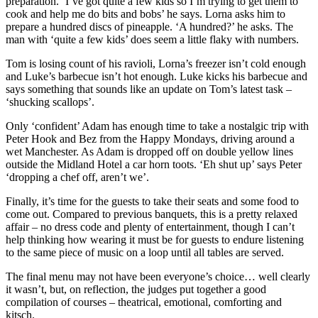
preparation. ‘I’ve got quite a few kids so I’m trying to get them to
cook and help me do bits and bobs’ he says. Lorna asks him to
prepare a hundred discs of pineapple. ‘A hundred?’ he asks. The
man with ‘quite a few kids’ does seem a little flaky with numbers.
Tom is losing count of his ravioli, Lorna’s freezer isn’t cold enough
and Luke’s barbecue isn’t hot enough. Luke kicks his barbecue and
says something that sounds like an update on Tom’s latest task –
‘shucking scallops’.
Only ‘confident’ Adam has enough time to take a nostalgic trip with
Peter Hook and Bez from the Happy Mondays, driving around a
wet Manchester. As Adam is dropped off on double yellow lines
outside the Midland Hotel a car horn toots. ‘Eh shut up’ says Peter
‘dropping a chef off, aren’t we’.
Finally, it’s time for the guests to take their seats and some food to
come out. Compared to previous banquets, this is a pretty relaxed
affair – no dress code and plenty of entertainment, though I can’t
help thinking how wearing it must be for guests to endure listening
to the same piece of music on a loop until all tables are served.
The final menu may not have been everyone’s choice… well clearly
it wasn’t, but, on reflection, the judges put together a good
compilation of courses – theatrical, emotional, comforting and
kitsch.