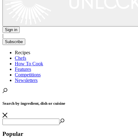
Sign in
|
Subscribe
Recipes
Chefs
How To Cook
Features
Competitions
Newsletters
Search by ingredient, dish or cuisine
Popular