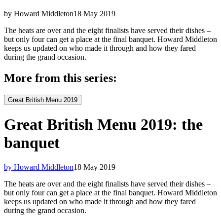
by Howard Middleton
18 May 2019
The heats are over and the eight finalists have served their dishes –
but only four can get a place at the final banquet. Howard Middleton
keeps us updated on who made it through and how they fared
during the grand occasion.
More from this series:
Great British Menu 2019
Great British Menu 2019: the
banquet
by Howard Middleton
18 May 2019
The heats are over and the eight finalists have served their dishes –
but only four can get a place at the final banquet. Howard Middleton
keeps us updated on who made it through and how they fared
during the grand occasion.