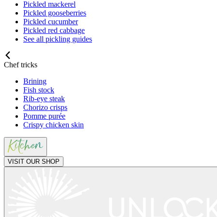
Pickled mackerel
Pickled gooseberries
Pickled cucumber
Pickled red cabbage
See all pickling guides
Chef tricks
Brining
Fish stock
Rib-eye steak
Chorizo crisps
Pomme purée
Crispy chicken skin
VISIT OUR SHOP