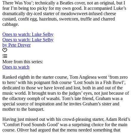
There Was You’; technically a Beatles cover, not an original, but I
fear I’m being too picky for my own good. It accompanied Luke’s
dramatically dry-iced starter of meadowsweet-infused cheese
custard, confit egg, hazelnuts, sweetcorn, truffle and charred
cabbage.
Ones to watch: Luke Selby
Ones to watch: Luke Selby
by Pete Dreyer
More from this series:
Ones to watch
Ranked eighth in the starter course, Tom Anglesea went ‘from zero
to hero’ with his poignant fish course ‘Lost Souls in a Fish Bowl’,
dedicated to those we have loved and lost, both in and out of the
music world. It brought tears to the judges’ eyes, not just because of
the olfactory oomph of wasabi. Tom’s late friend, Graham was a
special source of inspiration and he invites Graham’s sister and
mother to the banquet.
Having just missed out with his crowd-pleasing starter, Adam Reid’s
‘Comfort Food Sounds Good’ was a surprising choice for the main
course. Oliver had argued that the menu needed something that