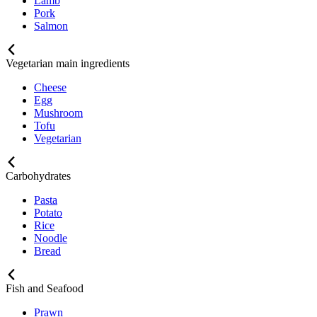
Lamb
Pork
Salmon
Vegetarian main ingredients
Cheese
Egg
Mushroom
Tofu
Vegetarian
Carbohydrates
Pasta
Potato
Rice
Noodle
Bread
Fish and Seafood
Prawn