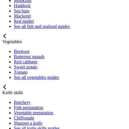
Monkfish
Haddock
Sea bass
Mackerel
Red mullet
See all fish and seafood guides
Vegetables
Beetroot
Butternut squash
Red cabbage
Sweet potato
Tomato
See all vegetables guides
Knife skills
Butchery
Fish preparation
Vegetable preparation
Chiffonade
Sharpen a knife
See all knife skills guides