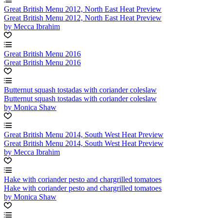
Great British Menu 2012, North East Heat Preview
Great British Menu 2012, North East Heat Preview
by Mecca Ibrahim
Great British Menu 2016
Great British Menu 2016
Butternut squash tostadas with coriander coleslaw
Butternut squash tostadas with coriander coleslaw
by Monica Shaw
Great British Menu 2014, South West Heat Preview
Great British Menu 2014, South West Heat Preview
by Mecca Ibrahim
Hake with coriander pesto and chargrilled tomatoes
Hake with coriander pesto and chargrilled tomatoes
by Monica Shaw