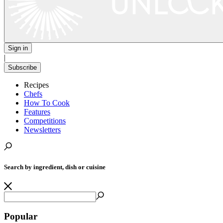
Sign in
|
Subscribe
Recipes
Chefs
How To Cook
Features
Competitions
Newsletters
Search by ingredient, dish or cuisine
Popular