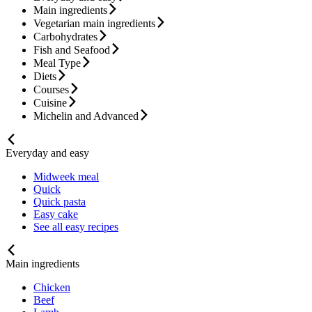
Main ingredients
Vegetarian main ingredients
Carbohydrates
Fish and Seafood
Meal Type
Diets
Courses
Cuisine
Michelin and Advanced
Everyday and easy
Midweek meal
Quick
Quick pasta
Easy cake
See all easy recipes
Main ingredients
Chicken
Beef