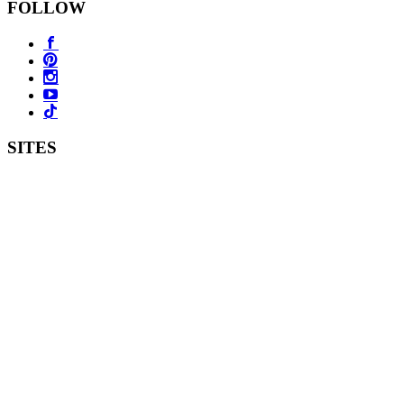
FOLLOW
SITES