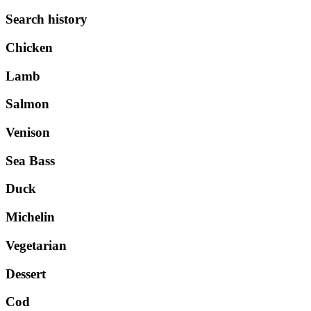
Search history
Chicken
Lamb
Salmon
Venison
Sea Bass
Duck
Michelin
Vegetarian
Dessert
Cod