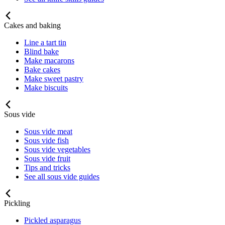
Cakes and baking
Line a tart tin
Blind bake
Make macarons
Bake cakes
Make sweet pastry
Make biscuits
Sous vide
Sous vide meat
Sous vide fish
Sous vide vegetables
Sous vide fruit
Tips and tricks
See all sous vide guides
Pickling
Pickled asparagus