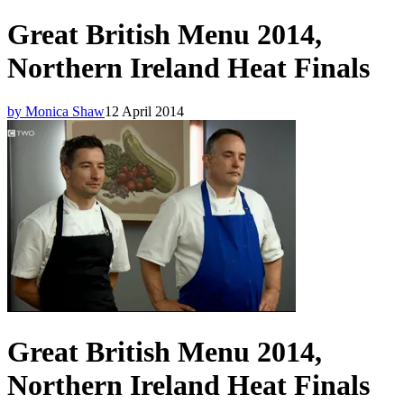
Great British Menu 2014,
Northern Ireland Heat Finals
by Monica Shaw
12 April 2014
Great British Menu 2014,
Northern Ireland Heat Finals