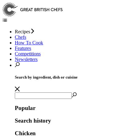
Recipes
Chefs
How To Cook
Features
Competitions
Newsletters
Search by ingredient, dish or cuisine
Popular
Search history
Chicken