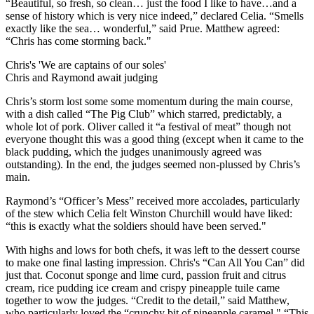
“Beautiful, so fresh, so clean… just the food I like to have…and a
sense of history which is very nice indeed,” declared Celia. “Smells
exactly like the sea… wonderful,” said Prue. Matthew agreed:
“Chris has come storming back."
Chris's 'We are captains of our soles'
Chris and Raymond await judging
Chris’s storm lost some some momentum during the main course,
with a dish called “The Pig Club” which starred, predictably, a
whole lot of pork. Oliver called it “a festival of meat” though not
everyone thought this was a good thing (except when it came to the
black pudding, which the judges unanimously agreed was
outstanding). In the end, the judges seemed non-plussed by Chris’s
main.
Raymond’s “Officer’s Mess” received more accolades, particularly
of the stew which Celia felt Winston Churchill would have liked:
“this is exactly what the soldiers should have been served."
With highs and lows for both chefs, it was left to the dessert course
to make one final lasting impression. Chris's “Can All You Can” did
just that. Coconut sponge and lime curd, passion fruit and citrus
cream, rice pudding ice cream and crispy pineapple tuile came
together to wow the judges. “Credit to the detail,” said Matthew,
who particularly loved the “crunchy bit of pineapple caramel." “This