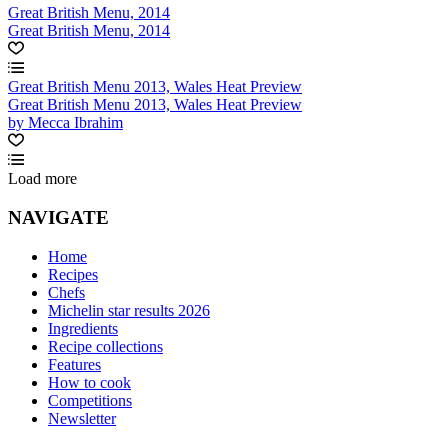
Great British Menu, 2014
Great British Menu, 2014
Great British Menu 2013, Wales Heat Preview
Great British Menu 2013, Wales Heat Preview
by Mecca Ibrahim
Load more
NAVIGATE
Home
Recipes
Chefs
Michelin star results 2026
Ingredients
Recipe collections
Features
How to cook
Competitions
Newsletter