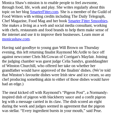
Monica Shaw's mission is to enable people to feel awesome,
through food, life, work and play. She writes regularly about this
topic on her blog
SmarterFitter.com
. She is a member of the Guild of
Food Writers with writing credits including The Daily Telegraph,
Chef Magazine, Food Mag and her book
Smarter Fitter Smoothies
.
She makes a living as a web and social media consultant, working
with chefs, restaurants and food brands to help them make sense of
the internet and use it to improve their businesses. Learn more at
monicashaw.com
.
Having said goodbye to young gun Will Brown on Thursday
evening, this left returning finalist Raymond McArdle to face off
against newcomer Chris McGowan of Corrigan's Mayfair. Joining
the judging chamber was guest judge Celia Sandys, granddaughter
of Winston Churchill, who offered her take on whether her
grandfather would have approved of the finalists' dishes. (We’re told
that Winston’s favourite dishes were Irish stew and ice cream, so any
chef producing something akin to either of those dishes would have
had an edge.)
The meal kicked off with Raymond’s “Pigeon Post”, a Normandy-
inspired dish of pigeon with blackberry sauce and a confit pigeon
leg with a message carried in its claw. The dish scored an eight
during the week and judges seemed in agreement that the pigeon
was stellar. “Every ingredient bursts in your mouth,” said Prue.