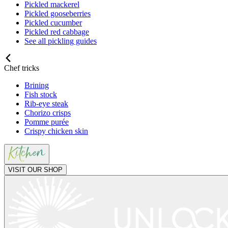
Pickled mackerel
Pickled gooseberries
Pickled cucumber
Pickled red cabbage
See all pickling guides
Chef tricks
Brining
Fish stock
Rib-eye steak
Chorizo crisps
Pomme purée
Crispy chicken skin
VISIT OUR SHOP