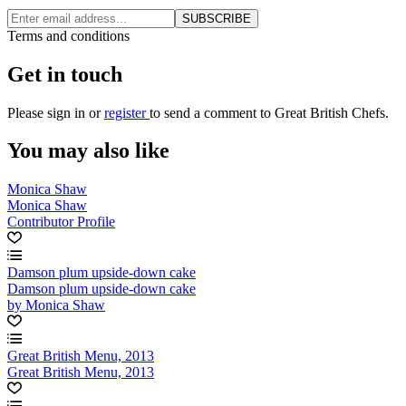
SUBSCRIBE
Terms and conditions
Get in touch
Please
sign in
or
register
to send a comment to Great British Chefs.
You may also like
Monica Shaw
Monica Shaw
Contributor Profile
Damson plum upside-down cake
Damson plum upside-down cake
by Monica Shaw
Great British Menu, 2013
Great British Menu, 2013