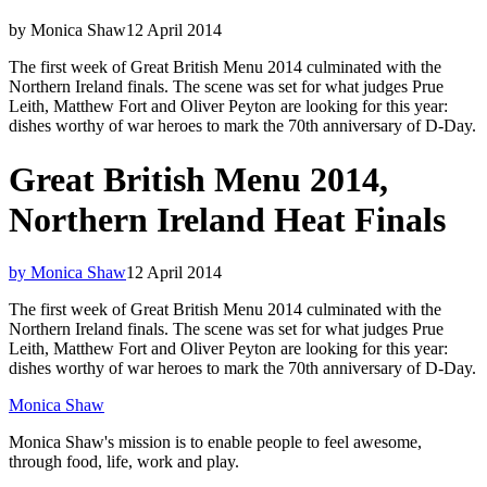
by Monica Shaw
12 April 2014
The first week of Great British Menu 2014 culminated with the
Northern Ireland finals. The scene was set for what judges Prue
Leith, Matthew Fort and Oliver Peyton are looking for this year:
dishes worthy of war heroes to mark the 70th anniversary of D-Day.
Great British Menu 2014,
Northern Ireland Heat Finals
by Monica Shaw
12 April 2014
The first week of Great British Menu 2014 culminated with the
Northern Ireland finals. The scene was set for what judges Prue
Leith, Matthew Fort and Oliver Peyton are looking for this year:
dishes worthy of war heroes to mark the 70th anniversary of D-Day.
Monica Shaw
Monica Shaw's mission is to enable people to feel awesome,
through food, life, work and play.