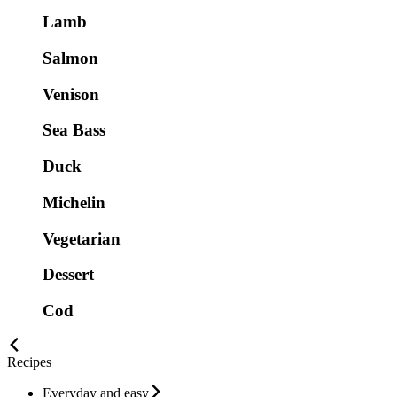
Lamb
Salmon
Venison
Sea Bass
Duck
Michelin
Vegetarian
Dessert
Cod
Recipes
Everyday and easy