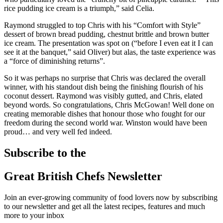
rice pudding ice cream is a triumph,” said Celia.
Raymond struggled to top Chris with his “Comfort with Style”
dessert of brown bread pudding, chestnut brittle and brown butter
ice cream. The presentation was spot on (“before I even eat it I can
see it at the banquet,” said Oliver) but alas, the taste experience was
a “force of diminishing returns”.
So it was perhaps no surprise that Chris was declared the overall
winner, with his standout dish being the finishing flourish of his
coconut dessert. Raymond was visibly gutted, and Chris, elated
beyond words. So congratulations, Chris McGowan! Well done on
creating memorable dishes that honour those who fought for our
freedom during the second world war. Winston would have been
proud… and very well fed indeed.
Subscribe to the
Great British Chefs Newsletter
Join an ever-growing community of food lovers now by subscribing
to our newsletter and get all the latest recipes, features and much
more to your inbox