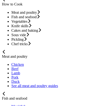
How to Cook
Meat and poultry
Fish and seafood
Vegetables
Knife skills
Cakes and baking
Sous vide
Pickling
Chef tricks
Meat and poultry
Chicken
Beef
Lamb
Pork
Duck
See all meat and poultry guides
Fish and seafood