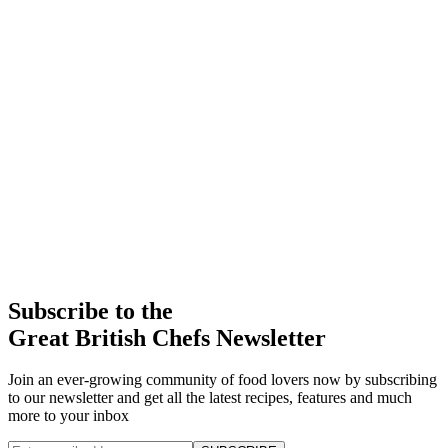
Subscribe to the
Great British Chefs Newsletter
Join an ever-growing community of food lovers now by subscribing
to our newsletter and get all the latest recipes, features and much
more to your inbox