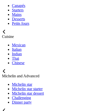
Canapés
Starters
Mains
Desserts
Petits fours
Cuisine
Mexican
Italian
Indian
Thai
Chinese
Michelin and Advanced
Michelin star
Michelin star starter
Michelin star dessert
Challenging
Dinner party