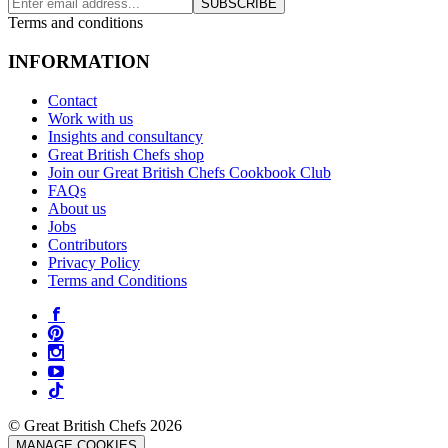
SUBSCRIBE
Terms and conditions
INFORMATION
Contact
Work with us
Insights and consultancy
Great British Chefs shop
Join our Great British Chefs Cookbook Club
FAQs
About us
Jobs
Contributors
Privacy Policy
Terms and Conditions
© Great British Chefs 2026
MANAGE COOKIES