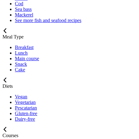
Cod
Sea bass
Mackerel
See more fish and seafood recipes
Meal Type
Breakfast
Lunch
Main course
Snack
Cake
Diets
Vegan
Vegetarian
Pescatarian
Gluten-free
Dairy-free
Courses