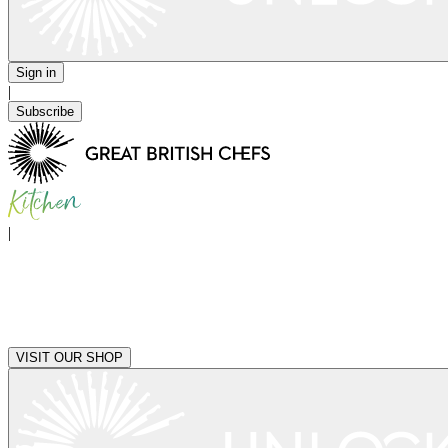
Sign in
|
Subscribe
|
VISIT OUR SHOP