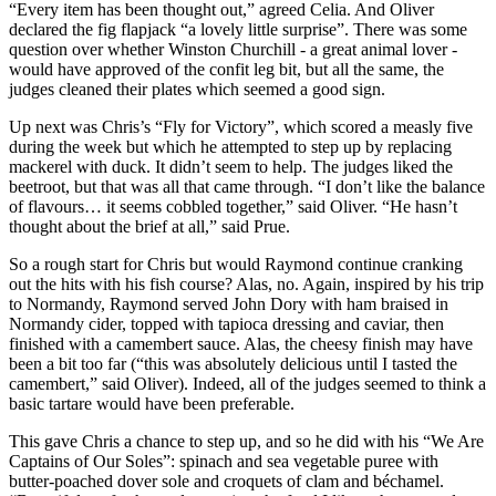
“Every item has been thought out,” agreed Celia. And Oliver
declared the fig flapjack “a lovely little surprise”. There was some
question over whether Winston Churchill - a great animal lover -
would have approved of the confit leg bit, but all the same, the
judges cleaned their plates which seemed a good sign.
Up next was Chris’s “Fly for Victory”, which scored a measly five
during the week but which he attempted to step up by replacing
mackerel with duck. It didn’t seem to help. The judges liked the
beetroot, but that was all that came through. “I don’t like the balance
of flavours… it seems cobbled together,” said Oliver. “He hasn’t
thought about the brief at all,” said Prue.
So a rough start for Chris but would Raymond continue cranking
out the hits with his fish course? Alas, no. Again, inspired by his trip
to Normandy, Raymond served John Dory with ham braised in
Normandy cider, topped with tapioca dressing and caviar, then
finished with a camembert sauce. Alas, the cheesy finish may have
been a bit too far (“this was absolutely delicious until I tasted the
camembert,” said Oliver). Indeed, all of the judges seemed to think a
basic tartare would have been preferable.
This gave Chris a chance to step up, and so he did with his “We Are
Captains of Our Soles”: spinach and sea vegetable puree with
butter-poached dover sole and croquets of clam and béchamel.