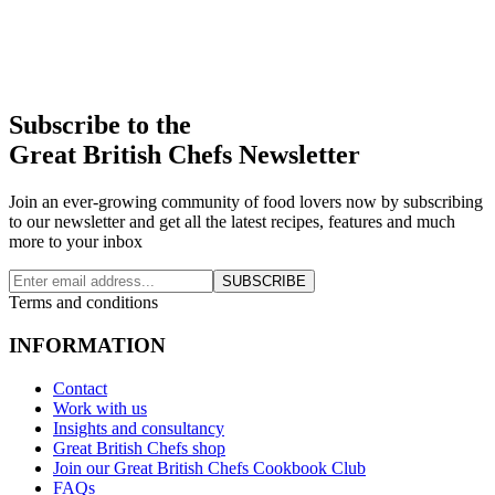
Subscribe to the
Great British Chefs Newsletter
Join an ever-growing community of food lovers now by subscribing
to our newsletter and get all the latest recipes, features and much
more to your inbox
SUBSCRIBE
Terms and conditions
INFORMATION
Contact
Work with us
Insights and consultancy
Great British Chefs shop
Join our Great British Chefs Cookbook Club
FAQs