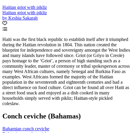
Haitian griot with pikliz
Haitian griot with pikliz
by Keshia Sakarah
Haiti was the first black republic to establish itself after it triumphed
during the Haitian revolution in 1804. This nation created the
blueprint for independence and sovereignty amongst the West Indies
and many islands have followed since. Griot (or Griyo in Creole)
pays homage to the ‘Griot’, a person of high standing such as a
community leader, master of ceremony or tribal spokesperson across
many West African cultures, namely Senegal and Burkina Faso as
examples. West Africans formed the majority of the Haitian
population in the seventeenth and eighteenth centuries and had a
direct influence on food culture. Griot can be found all over Haiti as
a street food snack and enjoyed as a dish cooked in many
households simply served with pikliz; Haitian-style pickled
coleslaw.
Conch ceviche (Bahamas)
Bahamian conch ceviche