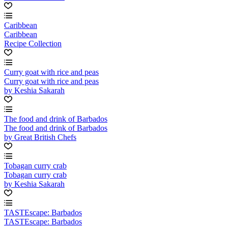
Caribbean
Caribbean
Recipe Collection
Curry goat with rice and peas
Curry goat with rice and peas
by Keshia Sakarah
The food and drink of Barbados
The food and drink of Barbados
by Great British Chefs
Tobagan curry crab
Tobagan curry crab
by Keshia Sakarah
TASTEscape: Barbados
TASTEscape: Barbados