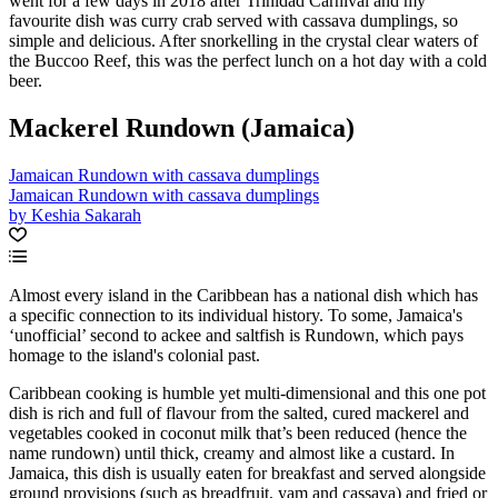
went for a few days in 2018 after Trinidad Carnival and my
favourite dish was curry crab served with cassava dumplings, so
simple and delicious. After snorkelling in the crystal clear waters of
the Buccoo Reef, this was the perfect lunch on a hot day with a cold
beer.
Mackerel Rundown (Jamaica)
Jamaican Rundown with cassava dumplings
Jamaican Rundown with cassava dumplings
by Keshia Sakarah
Almost every island in the Caribbean has a national dish which has
a specific connection to its individual history. To some, Jamaica's
‘unofficial’ second to ackee and saltfish is Rundown, which pays
homage to the island's colonial past.
Caribbean cooking is humble yet multi-dimensional and this one pot
dish is rich and full of flavour from the salted, cured mackerel and
vegetables cooked in coconut milk that’s been reduced (hence the
name rundown) until thick, creamy and almost like a custard. In
Jamaica, this dish is usually eaten for breakfast and served alongside
ground provisions (such as breadfruit, yam and cassava) and fried or