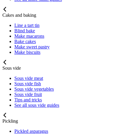
Cakes and baking
Line a tart tin
Blind bake
Make macarons
Bake cakes
Make sweet pastry
Make biscuits
Sous vide
Sous vide meat
Sous vide fish
Sous vide vegetables
Sous vide fruit
Tips and tricks
See all sous vide guides
Pickling
Pickled asparagus