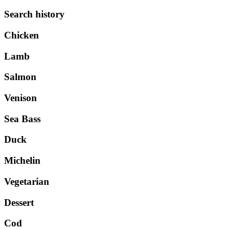
Search history
Chicken
Lamb
Salmon
Venison
Sea Bass
Duck
Michelin
Vegetarian
Dessert
Cod