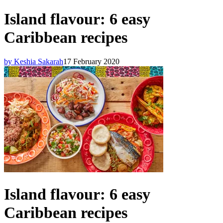
Island flavour: 6 easy
Caribbean recipes
by Keshia Sakarah
17 February 2020
Island flavour: 6 easy
Caribbean recipes