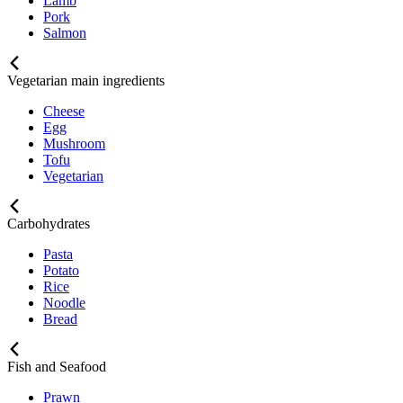
Lamb
Pork
Salmon
Vegetarian main ingredients
Cheese
Egg
Mushroom
Tofu
Vegetarian
Carbohydrates
Pasta
Potato
Rice
Noodle
Bread
Fish and Seafood
Prawn