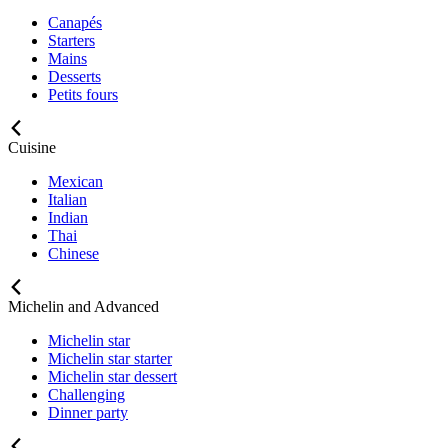
Canapés
Starters
Mains
Desserts
Petits fours
Cuisine
Mexican
Italian
Indian
Thai
Chinese
Michelin and Advanced
Michelin star
Michelin star starter
Michelin star dessert
Challenging
Dinner party