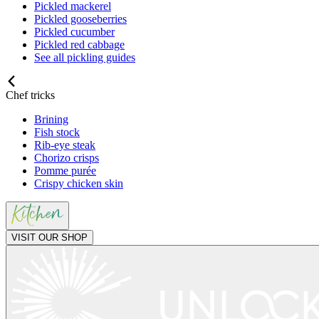
Pickled mackerel
Pickled gooseberries
Pickled cucumber
Pickled red cabbage
See all pickling guides
Chef tricks
Brining
Fish stock
Rib-eye steak
Chorizo crisps
Pomme purée
Crispy chicken skin
VISIT OUR SHOP