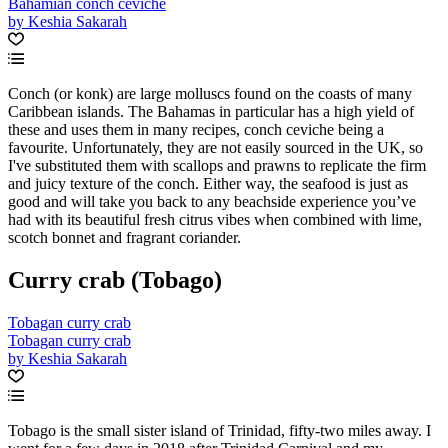
Bahamian conch ceviche
by Keshia Sakarah
Conch (or konk) are large molluscs found on the coasts of many
Caribbean islands. The Bahamas in particular has a high yield of
these and uses them in many recipes, conch ceviche being a
favourite. Unfortunately, they are not easily sourced in the UK, so
I've substituted them with scallops and prawns to replicate the firm
and juicy texture of the conch. Either way, the seafood is just as
good and will take you back to any beachside experience you’ve
had with its beautiful fresh citrus vibes when combined with lime,
scotch bonnet and fragrant coriander.
Curry crab (Tobago)
Tobagan curry crab
Tobagan curry crab
by Keshia Sakarah
Tobago is the small sister island of Trinidad, fifty-two miles away. I