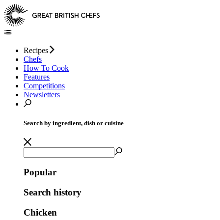
Recipes
Chefs
How To Cook
Features
Competitions
Newsletters
Search by ingredient, dish or cuisine
Popular
Search history
Chicken