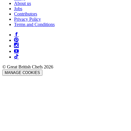
About us
Jobs
Contributors
Privacy Policy
Terms and Conditions
© Great British Chefs 2026
MANAGE COOKIES