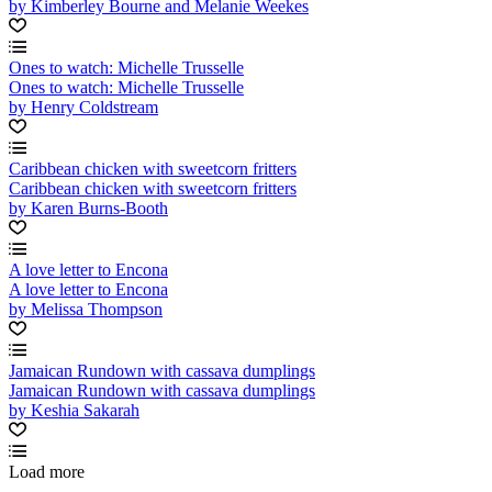
by Kimberley Bourne and Melanie Weekes
Ones to watch: Michelle Trusselle
Ones to watch: Michelle Trusselle
by Henry Coldstream
Caribbean chicken with sweetcorn fritters
Caribbean chicken with sweetcorn fritters
by Karen Burns-Booth
A love letter to Encona
A love letter to Encona
by Melissa Thompson
Jamaican Rundown with cassava dumplings
Jamaican Rundown with cassava dumplings
by Keshia Sakarah
Load more