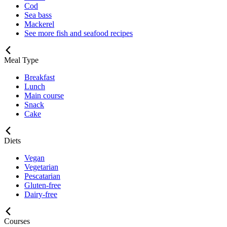
Cod
Sea bass
Mackerel
See more fish and seafood recipes
Meal Type
Breakfast
Lunch
Main course
Snack
Cake
Diets
Vegan
Vegetarian
Pescatarian
Gluten-free
Dairy-free
Courses