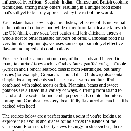
influenced by African, Spanish, Indian, Chinese and British cooking
techniques, among many others, resulting in a unique food scene
that's still yet to be truly appreciated by the rest of the world.
Each island has its own signature dishes, reflective of its individual
culmination of cultures, and while many from Jamaica are known in
the UK (think curry goat, beef patties and jerk chicken), there's a
whole host of other fantastic flavours on offer. Caribbean food has
very humble beginnings, yet uses some super-simple yet effective
flavour and ingredient combinations.
Fresh seafood is abundant on many of the islands and integral to
many favourite dishes such as Crabes farcis (stuffed crab), a Creole
(African and French) seafood classic from Martinique, but many
dishes (for example, Grenada's national dish Oildown) also contain
simple, local ingredients such as cassava, yams and breadfruit
combined with salted meats or fish. Plantains, beans and sweet
potatoes are all used in a variety of ways, differing from island to
island and the scotch bonnet chilli pepper is also quite ubiquitous
throughout Caribbean cookery, beautifully flavoured as much as it is
packed with heat!
The recipes below are a perfect starting point if you're looking to
explore the flavours and dishes found across the islands of the
Caribbean. From rich, hearty stews to zingy fresh ceviches, there's