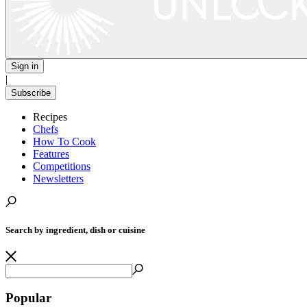
Sign in
|
Subscribe
Recipes
Chefs
How To Cook
Features
Competitions
Newsletters
Search by ingredient, dish or cuisine
Popular