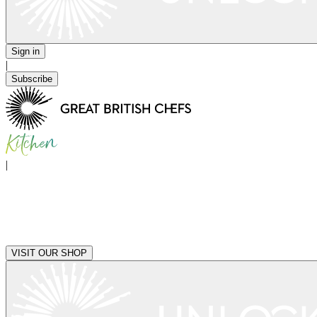
Sign in
|
Subscribe
|
VISIT OUR SHOP