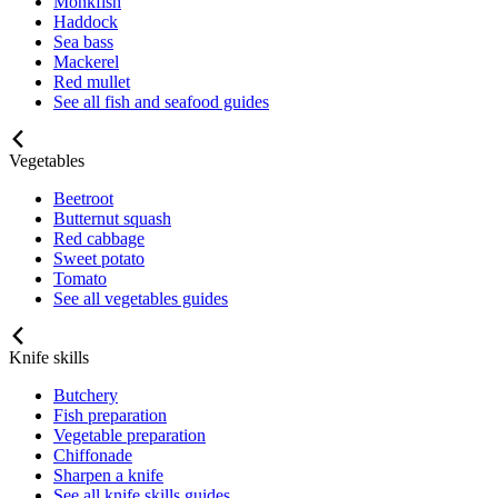
Monkfish
Haddock
Sea bass
Mackerel
Red mullet
See all fish and seafood guides
Vegetables
Beetroot
Butternut squash
Red cabbage
Sweet potato
Tomato
See all vegetables guides
Knife skills
Butchery
Fish preparation
Vegetable preparation
Chiffonade
Sharpen a knife
See all knife skills guides