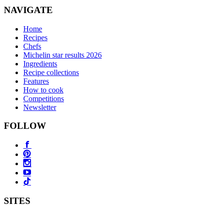
NAVIGATE
Home
Recipes
Chefs
Michelin star results 2026
Ingredients
Recipe collections
Features
How to cook
Competitions
Newsletter
FOLLOW
SITES