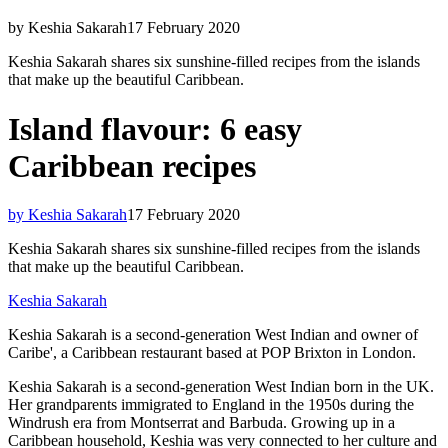
by Keshia Sakarah
17 February 2020
Keshia Sakarah shares six sunshine-filled recipes from the islands
that make up the beautiful Caribbean.
Island flavour: 6 easy
Caribbean recipes
by Keshia Sakarah
17 February 2020
Keshia Sakarah shares six sunshine-filled recipes from the islands
that make up the beautiful Caribbean.
Keshia Sakarah
Keshia Sakarah is a second-generation West Indian and owner of
Caribe', a Caribbean restaurant based at POP Brixton in London.
Keshia Sakarah is a second-generation West Indian born in the UK.
Her grandparents immigrated to England in the 1950s during the
Windrush era from Montserrat and Barbuda. Growing up in a
Caribbean household, Keshia was very connected to her culture and