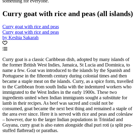
something for everyone.
Curry goat with rice and peas (all islands)
Curry goat with rice and peas
Curry goat with rice and peas
by Keshia Sakarah
Curry goat is a classic Caribbean dish, adopted by many islands of
the former British West Indies, Jamaica, St Lucia and Dominica, to
name a few. Goat was introduced to the islands by the Spanish and
Portuguese in the fifteenth century during colonial times and then
became a staple meat on the islands. Curry, as a spice form, travelled
to the Caribbean from south India with the indentured workers who
immigrated to the West Indies in the early 1900s. These two
ingredients united when Indian immigrants sought a substitute for
lamb in their recipes. As beef was sacred and could not be
consumed, goat became the next best thing and remained a staple of
the area ever since. Here it is served with rice and peas and coleslaw
– however, due to the larger Indian populations in Trinidad and
Guyana, curry goat is also eaten alongside dhal puri roti (a split pea-
stuffed flatbread) or parathas.