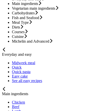
Main ingredients
Vegetarian main ingredients
Carbohydrates
Fish and Seafood
Meal Type
Diets
Courses
Cuisine
Michelin and Advanced
Everyday and easy
Midweek meal
Quick
Quick pasta
Easy cake
See all easy recipes
Main ingredients
Chicken
Beef