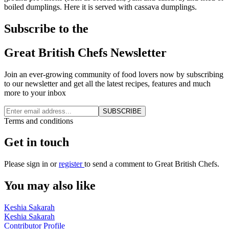
boiled dumplings. Here it is served with cassava dumplings.
Subscribe to the
Great British Chefs Newsletter
Join an ever-growing community of food lovers now by subscribing
to our newsletter and get all the latest recipes, features and much
more to your inbox
SUBSCRIBE
Terms and conditions
Get in touch
Please
sign in
or
register
to send a comment to Great British Chefs.
You may also like
Keshia Sakarah
Keshia Sakarah
Contributor Profile