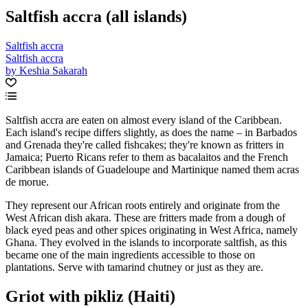
Saltfish accra (all islands)
Saltfish accra
Saltfish accra
by Keshia Sakarah
Saltfish accra are eaten on almost every island of the Caribbean.
Each island's recipe differs slightly, as does the name – in Barbados
and Grenada they're called fishcakes; they're known as fritters in
Jamaica; Puerto Ricans refer to them as bacalaitos and the French
Caribbean islands of Guadeloupe and Martinique named them acras
de morue.
They represent our African roots entirely and originate from the
West African dish akara. These are fritters made from a dough of
black eyed peas and other spices originating in West Africa, namely
Ghana. They evolved in the islands to incorporate saltfish, as this
became one of the main ingredients accessible to those on
plantations. Serve with tamarind chutney or just as they are.
Griot with pikliz (Haiti)