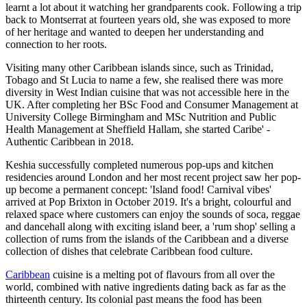
learnt a lot about it watching her grandparents cook. Following a trip
back to Montserrat at fourteen years old, she was exposed to more
of her heritage and wanted to deepen her understanding and
connection to her roots.
Visiting many other Caribbean islands since, such as Trinidad,
Tobago and St Lucia to name a few, she realised there was more
diversity in West Indian cuisine that was not accessible here in the
UK. After completing her BSc Food and Consumer Management at
University College Birmingham and MSc Nutrition and Public
Health Management at Sheffield Hallam, she started Caribe' -
Authentic Caribbean in 2018.
Keshia successfully completed numerous pop-ups and kitchen
residencies around London and her most recent project saw her pop-
up become a permanent concept: 'Island food! Carnival vibes'
arrived at Pop Brixton in October 2019. It's a bright, colourful and
relaxed space where customers can enjoy the sounds of soca, reggae
and dancehall along with exciting island beer, a 'rum shop' selling a
collection of rums from the islands of the Caribbean and a diverse
collection of dishes that celebrate Caribbean food culture.
Caribbean
cuisine is a melting pot of flavours from all over the
world, combined with native ingredients dating back as far as the
thirteenth century. Its colonial past means the food has been