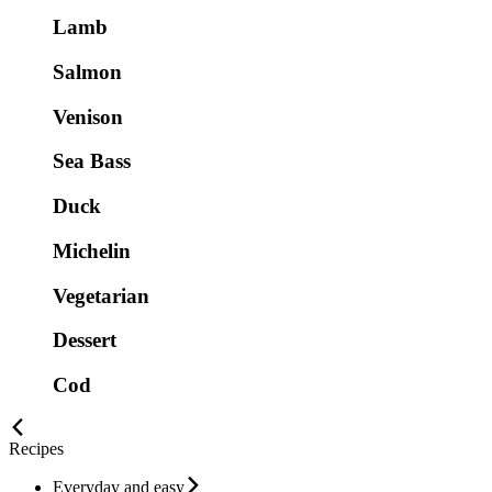
Lamb
Salmon
Venison
Sea Bass
Duck
Michelin
Vegetarian
Dessert
Cod
Recipes
Everyday and easy