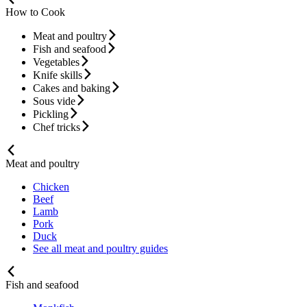
How to Cook
Meat and poultry
Fish and seafood
Vegetables
Knife skills
Cakes and baking
Sous vide
Pickling
Chef tricks
Meat and poultry
Chicken
Beef
Lamb
Pork
Duck
See all meat and poultry guides
Fish and seafood