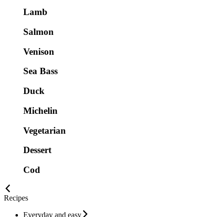
Lamb
Salmon
Venison
Sea Bass
Duck
Michelin
Vegetarian
Dessert
Cod
Recipes
Everyday and easy