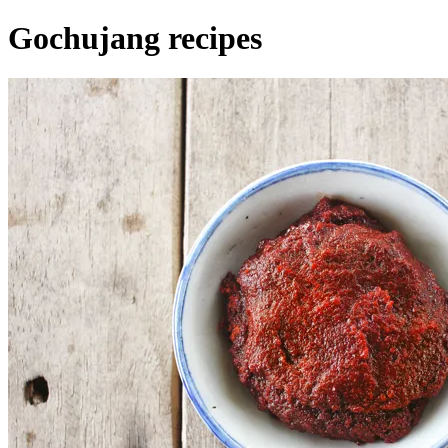
Gochujang recipes