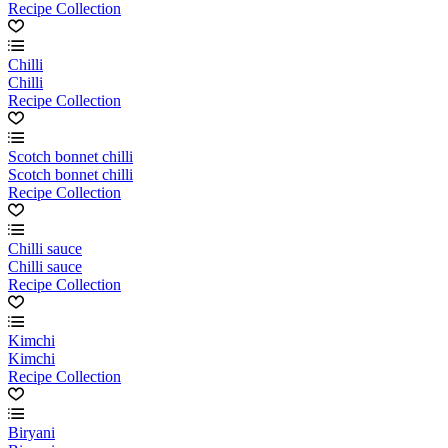
Recipe Collection
Chilli
Chilli
Recipe Collection
Scotch bonnet chilli
Scotch bonnet chilli
Recipe Collection
Chilli sauce
Chilli sauce
Recipe Collection
Kimchi
Kimchi
Recipe Collection
Biryani