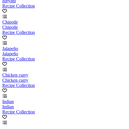
Biryani
Recipe Collection
Chipotle
Chipotle
Recipe Collection
Jalapeño
Jalapeño
Recipe Collection
Chicken curry
Chicken curry
Recipe Collection
Indian
Indian
Recipe Collection