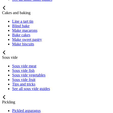
Cakes and baking
Line a tart tin
Blind bake
Make macarons
Bake cakes
Make sweet pastry
Make biscuits
Sous vide
Sous vide meat
Sous vide fish
Sous vide vegetables
Sous vide fruit
Tips and tricks
See all sous vide guides
Pickling
Pickled asparagus