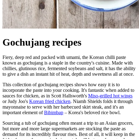
Gochujang recipes
Fiery, deep red and packed with umami, the Korean chilli paste
known as gochujang is a staple in the country's cuisine. Made with
chillies, glutinous rice, fermented soybeans and salt, it has the ability
to give a dish an instant hit of heat, depth and sweetness all at once.
This collection of gochujang recipes shows how easy it is to
incorporate the paste into your cooking. It's fantastic when added to
sauces for chicken, as in Scott Hallsworth's
Miso-grilled hot wings
or Judy Joo's
Korean fried chicken
. Niamh Shields folds it through
mayonnaise to serve with her barbecued skirt steak, and it's an
important element of
Bibimbap
– Korea's beloved rice bowl.
Sourcing a tub of gochujang often meant a trip to an Asian grocers,
but more and more large supermarkets are stocking the paste as
demand for its incredibly flavour rises. Best of all, it will keep in the