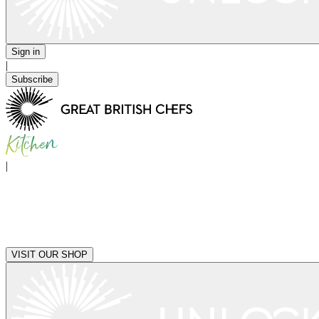
Sign in
|
Subscribe
|
VISIT OUR SHOP