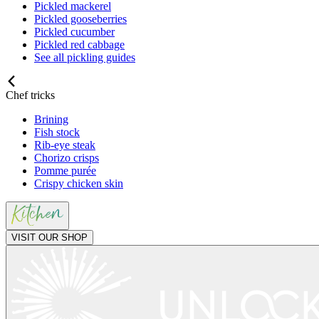
Pickled mackerel
Pickled gooseberries
Pickled cucumber
Pickled red cabbage
See all pickling guides
Chef tricks
Brining
Fish stock
Rib-eye steak
Chorizo crisps
Pomme purée
Crispy chicken skin
VISIT OUR SHOP