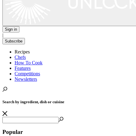
Sign in
|
Subscribe
Recipes
Chefs
How To Cook
Features
Competitions
Newsletters
Search by ingredient, dish or cuisine
Popular