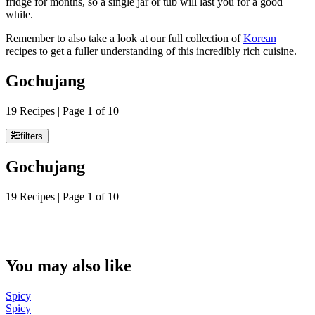
fridge for months, so a single jar or tub will last you for a good
while.
Remember to also take a look at our full collection of
Korean
recipes to get a fuller understanding of this incredibly rich cuisine.
Gochujang
19 Recipes | Page 1 of 10
filters
Gochujang
19 Recipes | Page 1 of 10
You may also like
Spicy
Spicy