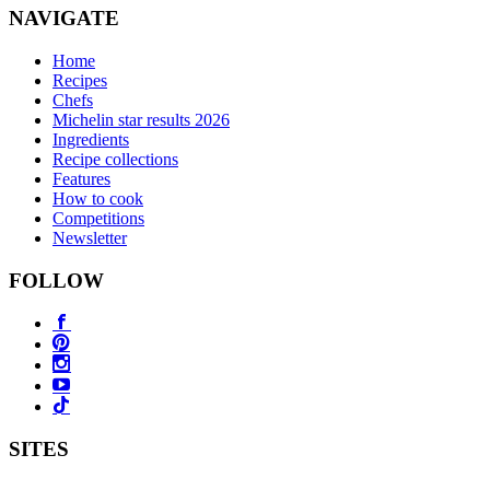
NAVIGATE
Home
Recipes
Chefs
Michelin star results 2026
Ingredients
Recipe collections
Features
How to cook
Competitions
Newsletter
FOLLOW
SITES