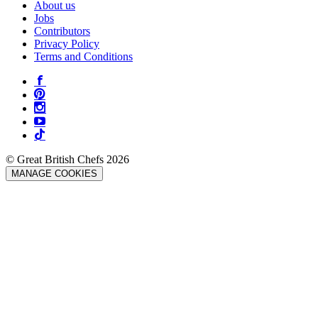
About us
Jobs
Contributors
Privacy Policy
Terms and Conditions
© Great British Chefs 2026
MANAGE COOKIES