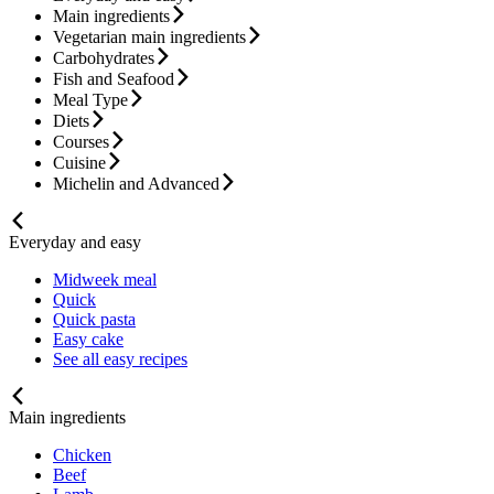
Main ingredients
Vegetarian main ingredients
Carbohydrates
Fish and Seafood
Meal Type
Diets
Courses
Cuisine
Michelin and Advanced
Everyday and easy
Midweek meal
Quick
Quick pasta
Easy cake
See all easy recipes
Main ingredients
Chicken
Beef