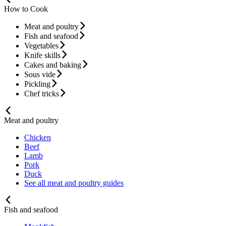
How to Cook
Meat and poultry
Fish and seafood
Vegetables
Knife skills
Cakes and baking
Sous vide
Pickling
Chef tricks
Meat and poultry
Chicken
Beef
Lamb
Pork
Duck
See all meat and poultry guides
Fish and seafood