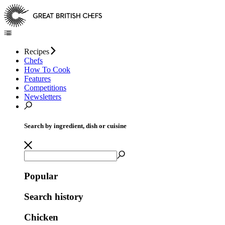
Recipes
Chefs
How To Cook
Features
Competitions
Newsletters
Search by ingredient, dish or cuisine
Popular
Search history
Chicken