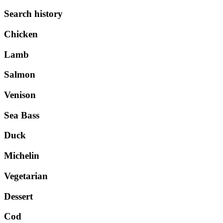
Search history
Chicken
Lamb
Salmon
Venison
Sea Bass
Duck
Michelin
Vegetarian
Dessert
Cod