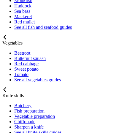
Monkfish
Haddock
Sea bass
Mackerel
Red mullet
See all fish and seafood guides
Vegetables
Beetroot
Butternut squash
Red cabbage
Sweet potato
Tomato
See all vegetables guides
Knife skills
Butchery
Fish preparation
Vegetable preparation
Chiffonade
Sharpen a knife
See all knife skills guides