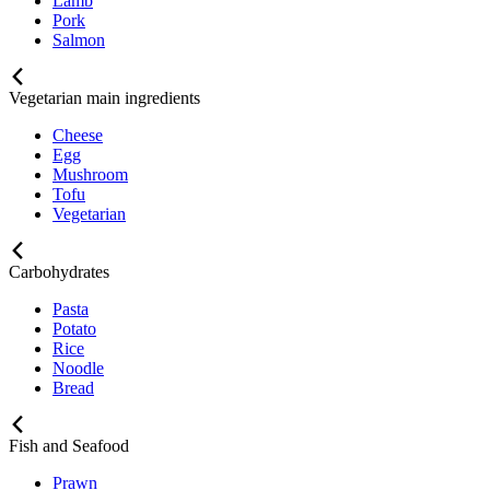
Lamb
Pork
Salmon
Vegetarian main ingredients
Cheese
Egg
Mushroom
Tofu
Vegetarian
Carbohydrates
Pasta
Potato
Rice
Noodle
Bread
Fish and Seafood
Prawn