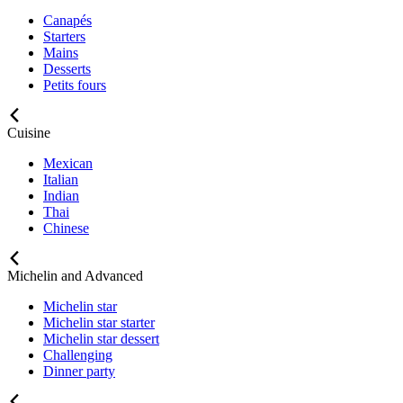
Canapés
Starters
Mains
Desserts
Petits fours
Cuisine
Mexican
Italian
Indian
Thai
Chinese
Michelin and Advanced
Michelin star
Michelin star starter
Michelin star dessert
Challenging
Dinner party