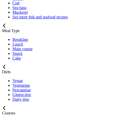
Cod
Sea bass
Mackerel
See more fish and seafood recipes
Meal Type
Breakfast
Lunch
Main course
Snack
Cake
Diets
Vegan
Vegetarian
Pescatarian
Gluten-free
Dairy-free
Courses