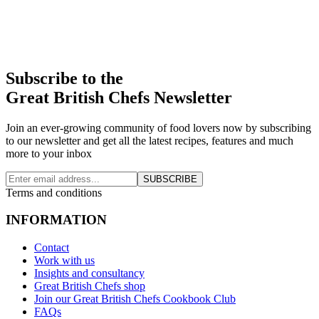
Subscribe to the
Great British Chefs Newsletter
Join an ever-growing community of food lovers now by subscribing
to our newsletter and get all the latest recipes, features and much
more to your inbox
SUBSCRIBE
Terms and conditions
INFORMATION
Contact
Work with us
Insights and consultancy
Great British Chefs shop
Join our Great British Chefs Cookbook Club
FAQs