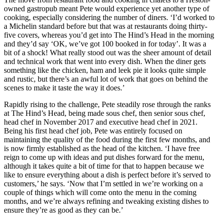
owned gastropub meant Pete would experience yet another type of
cooking, especially considering the number of diners. ‘I’d worked to
a Michelin standard before but that was at restaurants doing thirty-
five covers, whereas you’d get into The Hind’s Head in the morning
and they’d say ‘OK, we’ve got 100 booked in for today’. It was a
bit of a shock! What really stood out was the sheer amount of detail
and technical work that went into every dish. When the diner gets
something like the chicken, ham and leek pie it looks quite simple
and rustic, but there’s an awful lot of work that goes on behind the
scenes to make it taste the way it does.’
Rapidly rising to the challenge, Pete steadily rose through the ranks
at The Hind’s Head, being made sous chef, then senior sous chef,
head chef in November 2017 and executive head chef in 2021.
Being his first head chef job, Pete was entirely focused on
maintaining the quality of the food during the first few months, and
is now firmly established as the head of the kitchen. ‘I have free
reign to come up with ideas and put dishes forward for the menu,
although it takes quite a bit of time for that to happen because we
like to ensure everything about a dish is perfect before it’s served to
customers,’ he says. ‘Now that I’m settled in we’re working on a
couple of things which will come onto the menu in the coming
months, and we’re always refining and tweaking existing dishes to
ensure they’re as good as they can be.’