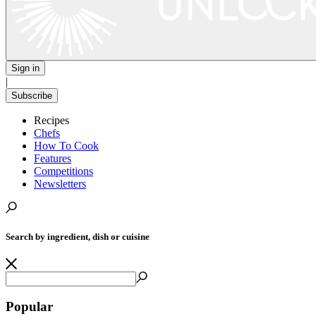
Sign in
|
Subscribe
Recipes
Chefs
How To Cook
Features
Competitions
Newsletters
Search by ingredient, dish or cuisine
Popular