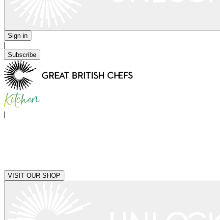
Sign in
|
Subscribe
|
VISIT OUR SHOP