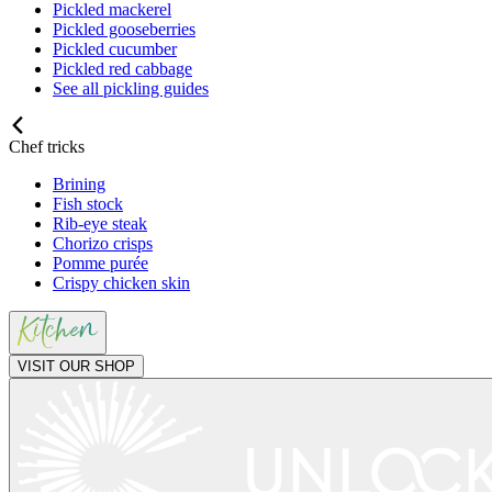
Pickled mackerel
Pickled gooseberries
Pickled cucumber
Pickled red cabbage
See all pickling guides
Chef tricks
Brining
Fish stock
Rib-eye steak
Chorizo crisps
Pomme purée
Crispy chicken skin
VISIT OUR SHOP