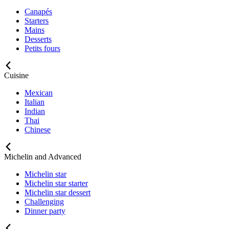
Canapés
Starters
Mains
Desserts
Petits fours
Cuisine
Mexican
Italian
Indian
Thai
Chinese
Michelin and Advanced
Michelin star
Michelin star starter
Michelin star dessert
Challenging
Dinner party