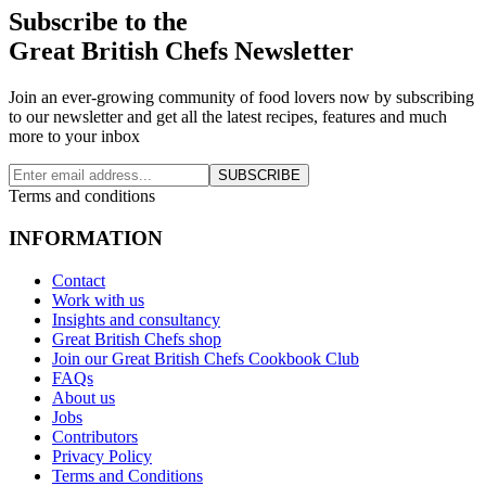
Subscribe to the
Great British Chefs Newsletter
Join an ever-growing community of food lovers now by subscribing
to our newsletter and get all the latest recipes, features and much
more to your inbox
SUBSCRIBE
Terms and conditions
INFORMATION
Contact
Work with us
Insights and consultancy
Great British Chefs shop
Join our Great British Chefs Cookbook Club
FAQs
About us
Jobs
Contributors
Privacy Policy
Terms and Conditions