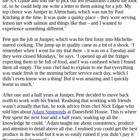
the AA Guide and told me to pick out ten restaurants I liked the look
of, so he could help me write a letter to them asking for a job. My
top choice was Juniper in Altrincham, which was run by Paul
Kitching at the time. It was quite a quirky place – they were serving
lemon tart with salmon and things like that – and I wanted to
experience something different.’
Pete got the job at Juniper, which was his first foray into Michelin-
starred cooking. The jump up in quality came as a bit of a shock. ‘I
remember when I went for my trial there – it was on a Tuesday and
they were closed Mondays,’ he says. ‘I opened up all the fridges
expecting them to be full of food, and I was confused when I found
them all empty. The sous chef had to explain to me that everything
was made fresh in the morning before service each day, which I
didn’t even know was a thing! But it was amazing and I quickly
learnt so much.’
After one and a half years at Juniper, Pete decided to move back
north to work with his friend. Realising that working with friends
wasn’t actually that fun, he took advice from chef Nick Edgar who
told him about
Adam Simmonds
at Danesfield House. This is where
Pete spent the next four and a half years, soaking up all the
knowledge he could. ‘Adam taught me about consistency, produce
and attention to detail above all else. I realised you could get the best
produce in the world but it was so easily ruined if you didn’t pay it
the respect it deserved.’