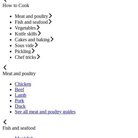
How to Cook
Meat and poultry
Fish and seafood
Vegetables
Knife skills
Cakes and baking
Sous vide
Pickling
Chef tricks
Meat and poultry
Chicken
Beef
Lamb
Pork
Duck
See all meat and poultry guides
Fish and seafood