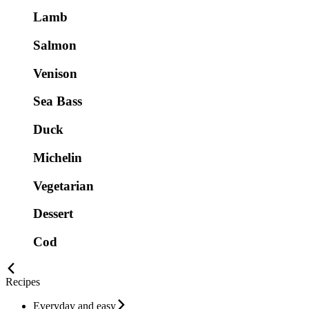
Lamb
Salmon
Venison
Sea Bass
Duck
Michelin
Vegetarian
Dessert
Cod
Recipes
Everyday and easy