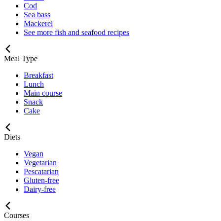
Cod
Sea bass
Mackerel
See more fish and seafood recipes
Meal Type
Breakfast
Lunch
Main course
Snack
Cake
Diets
Vegan
Vegetarian
Pescatarian
Gluten-free
Dairy-free
Courses