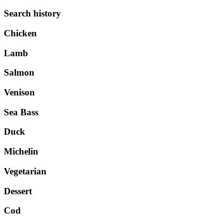
Search history
Chicken
Lamb
Salmon
Venison
Sea Bass
Duck
Michelin
Vegetarian
Dessert
Cod