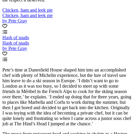
Chicken, ham and leek pie
Chicken, ham and leek pie
by Pete Gray
Hash of snails
Hash of snails
by Pete Gray
Pete’s time at Danesfield House shaped him into an accomplished
chef with plenty of Michelin experience, but the lure of travel saw
him leave to do a ski season in Europe. ‘I didn’t want to go to
London as it was too busy, so I decided to meet up with some
friends in Méribel in the French Alps to cook for the skiing season
over there,’ he explains. ‘I ended up doing that for three years, going
to places like Marbella and Corfu to work during the summer, but
then I got bored and decided to get back into the kitchen. Originally
I was toying with the idea of becoming a private chef, but it can be
quite lonely and frustrating so when I came across a junior sous chef
job at The Hind’s Head I jumped at the chance.’
The move from restaurant food and cooking in chalets to a Heston-