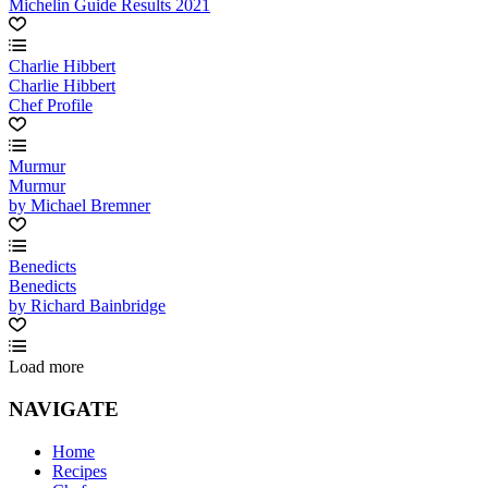
Michelin Guide Results 2021
Charlie Hibbert
Charlie Hibbert
Chef Profile
Murmur
Murmur
by Michael Bremner
Benedicts
Benedicts
by Richard Bainbridge
Load more
NAVIGATE
Home
Recipes