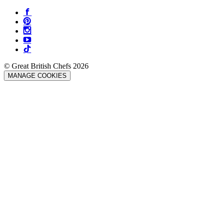
© Great British Chefs 2026
MANAGE COOKIES