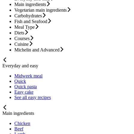
Main ingredients
Vegetarian main ingredients
Carbohydrates
Fish and Seafood
Meal Type
Diets
Courses
Cuisine
Michelin and Advanced
Everyday and easy
Midweek meal
Quick
Quick pasta
Easy cake
See all easy recipes
Main ingredients
Chicken
Beef