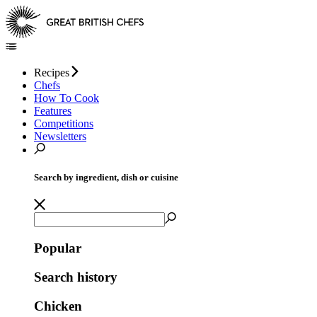
Recipes
Chefs
How To Cook
Features
Competitions
Newsletters
Search by ingredient, dish or cuisine
Popular
Search history
Chicken