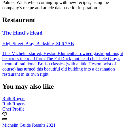
Palmer-Watts when coming up with new recipes, using the
company’s recipe and article database for inspiration.
Restaurant
The Hind's Head
High Street, Bray, Berkshire, SL6 2AB
This Michelin-starred, Heston Blumenthal-owned gastropub might
be across the road from The Fat Duck, but head chef Pete Gray’s
menu of traditional British classics (with a little Heston twist of
course) has turned this beautiful old building into a destination
restaurant in its own right.
You may also like
Ruth Rogers
Ruth Rogers
Chef Profile
Michelin Guide Results 2021