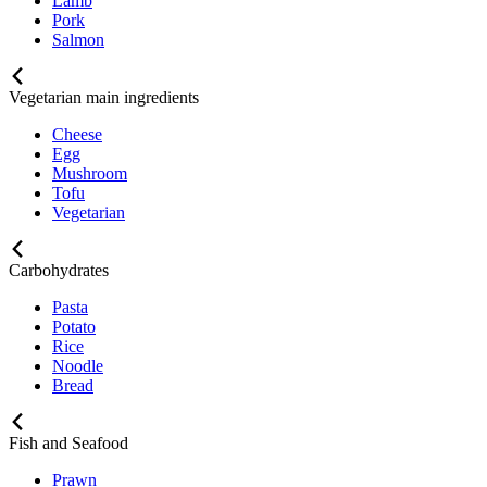
Lamb
Pork
Salmon
Vegetarian main ingredients
Cheese
Egg
Mushroom
Tofu
Vegetarian
Carbohydrates
Pasta
Potato
Rice
Noodle
Bread
Fish and Seafood
Prawn