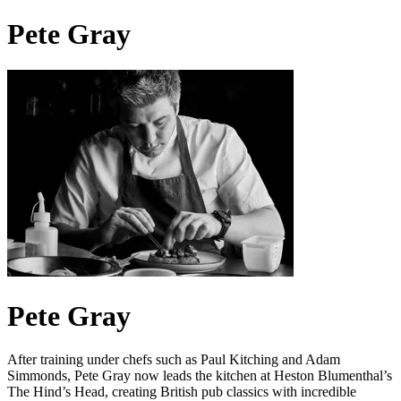
Pete Gray
Pete Gray
After training under chefs such as Paul Kitching and Adam
Simmonds, Pete Gray now leads the kitchen at Heston Blumenthal’s
The Hind’s Head, creating British pub classics with incredible