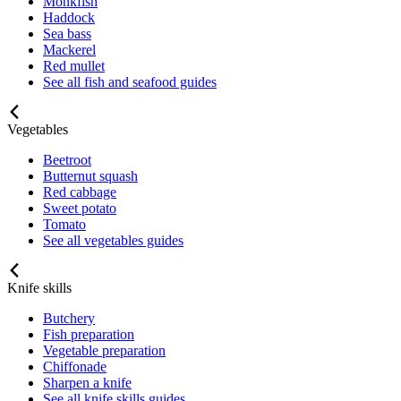
Monkfish
Haddock
Sea bass
Mackerel
Red mullet
See all fish and seafood guides
Vegetables
Beetroot
Butternut squash
Red cabbage
Sweet potato
Tomato
See all vegetables guides
Knife skills
Butchery
Fish preparation
Vegetable preparation
Chiffonade
Sharpen a knife
See all knife skills guides