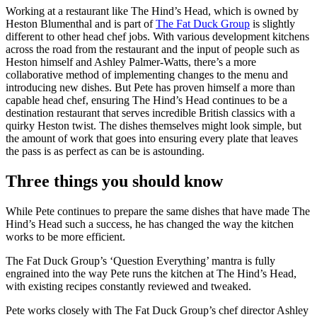
Working at a restaurant like The Hind’s Head, which is owned by
Heston Blumenthal and is part of
The Fat Duck Group
is slightly
different to other head chef jobs. With various development kitchens
across the road from the restaurant and the input of people such as
Heston himself and Ashley Palmer-Watts, there’s a more
collaborative method of implementing changes to the menu and
introducing new dishes. But Pete has proven himself a more than
capable head chef, ensuring The Hind’s Head continues to be a
destination restaurant that serves incredible British classics with a
quirky Heston twist. The dishes themselves might look simple, but
the amount of work that goes into ensuring every plate that leaves
the pass is as perfect as can be is astounding.
Three things you should know
While Pete continues to prepare the same dishes that have made The
Hind’s Head such a success, he has changed the way the kitchen
works to be more efficient.
The Fat Duck Group’s ‘Question Everything’ mantra is fully
engrained into the way Pete runs the kitchen at The Hind’s Head,
with existing recipes constantly reviewed and tweaked.
Pete works closely with The Fat Duck Group’s chef director Ashley