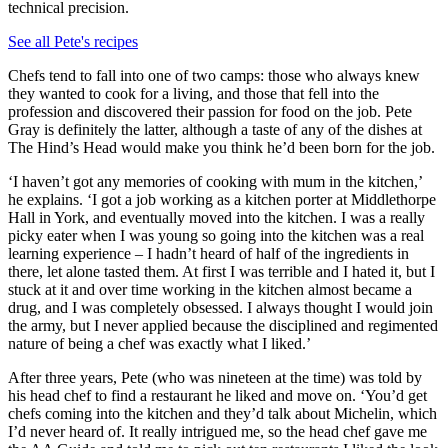
technical precision.
See all Pete's recipes
Chefs tend to fall into one of two camps: those who always knew
they wanted to cook for a living, and those that fell into the
profession and discovered their passion for food on the job. Pete
Gray is definitely the latter, although a taste of any of the dishes at
The Hind’s Head would make you think he’d been born for the job.
‘I haven’t got any memories of cooking with mum in the kitchen,’
he explains. ‘I got a job working as a kitchen porter at Middlethorpe
Hall in York, and eventually moved into the kitchen. I was a really
picky eater when I was young so going into the kitchen was a real
learning experience – I hadn’t heard of half of the ingredients in
there, let alone tasted them. At first I was terrible and I hated it, but I
stuck at it and over time working in the kitchen almost became a
drug, and I was completely obsessed. I always thought I would join
the army, but I never applied because the disciplined and regimented
nature of being a chef was exactly what I liked.’
After three years, Pete (who was nineteen at the time) was told by
his head chef to find a restaurant he liked and move on. ‘You’d get
chefs coming into the kitchen and they’d talk about Michelin, which
I’d never heard of. It really intrigued me, so the head chef gave me