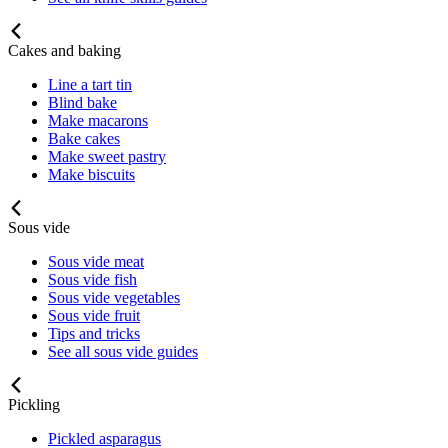
Cakes and baking
Line a tart tin
Blind bake
Make macarons
Bake cakes
Make sweet pastry
Make biscuits
Sous vide
Sous vide meat
Sous vide fish
Sous vide vegetables
Sous vide fruit
Tips and tricks
See all sous vide guides
Pickling
Pickled asparagus