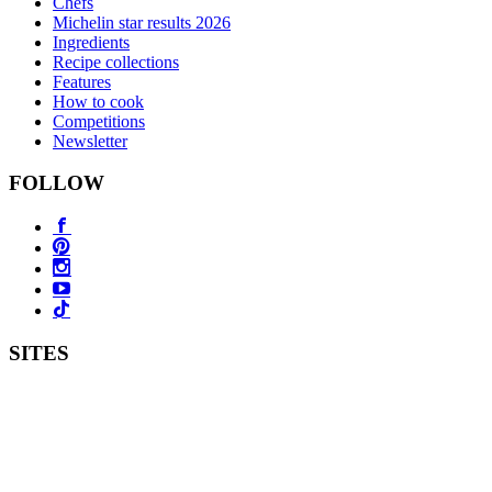
Chefs
Michelin star results 2026
Ingredients
Recipe collections
Features
How to cook
Competitions
Newsletter
FOLLOW
SITES