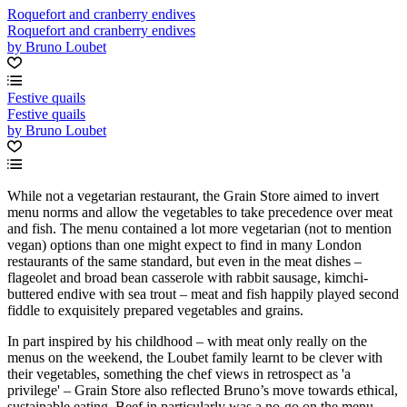
Roquefort and cranberry endives
Roquefort and cranberry endives
by Bruno Loubet
Festive quails
Festive quails
by Bruno Loubet
While not a vegetarian restaurant, the Grain Store aimed to invert
menu norms and allow the vegetables to take precedence over meat
and fish. The menu contained a lot more vegetarian (not to mention
vegan) options than one might expect to find in many London
restaurants of the same standard, but even in the meat dishes –
flageolet and broad bean casserole with rabbit sausage, kimchi-
buttered endive with sea trout – meat and fish happily played second
fiddle to exquisitely prepared vegetables and grains.
In part inspired by his childhood – with meat only really on the
menus on the weekend, the Loubet family learnt to be clever with
their vegetables, something the chef views in retrospect as 'a
privilege' – Grain Store also reflected Bruno’s move towards ethical,
sustainable eating. Beef in particularly was a no-go on the menu