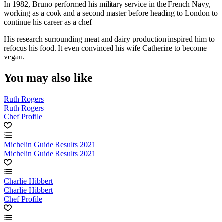
In 1982, Bruno performed his military service in the French Navy,
working as a cook and a second master before heading to London to
continue his career as a chef
His research surrounding meat and dairy production inspired him to
refocus his food. It even convinced his wife Catherine to become
vegan.
You may also like
Ruth Rogers
Ruth Rogers
Chef Profile
Michelin Guide Results 2021
Michelin Guide Results 2021
Charlie Hibbert
Charlie Hibbert
Chef Profile