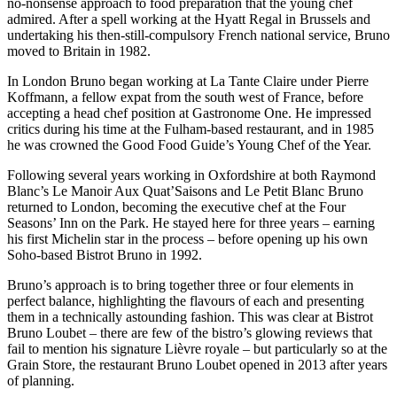
no-nonsense approach to food preparation that the young chef
admired. After a spell working at the Hyatt Regal in Brussels and
undertaking his then-still-compulsory French national service, Bruno
moved to Britain in 1982.
In London Bruno began working at La Tante Claire under Pierre
Koffmann, a fellow expat from the south west of France, before
accepting a head chef position at Gastronome One. He impressed
critics during his time at the Fulham-based restaurant, and in 1985
he was crowned the Good Food Guide’s Young Chef of the Year.
Following several years working in Oxfordshire at both Raymond
Blanc’s Le Manoir Aux Quat’Saisons and Le Petit Blanc Bruno
returned to London, becoming the executive chef at the Four
Seasons’ Inn on the Park. He stayed here for three years – earning
his first Michelin star in the process – before opening up his own
Soho-based Bistrot Bruno in 1992.
Bruno’s approach is to bring together three or four elements in
perfect balance, highlighting the flavours of each and presenting
them in a technically astounding fashion. This was clear at Bistrot
Bruno Loubet – there are few of the bistro’s glowing reviews that
fail to mention his signature Lièvre royale – but particularly so at the
Grain Store, the restaurant Bruno Loubet opened in 2013 after years
of planning.