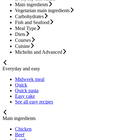
Main ingredients
Vegetarian main ingredients
Carbohydrates
Fish and Seafood
Meal Type
Diets
Courses
Cuisine
Michelin and Advanced
Everyday and easy
Midweek meal
Quick
Quick pasta
Easy cake
See all easy recipes
Main ingredients
Chicken
Beef