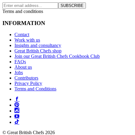
SUBSCRIBE
Terms and conditions
INFORMATION
Contact
Work with us
Insights and consultancy
Great British Chefs shop
Join our Great British Chefs Cookbook Club
FAQs
About us
Jobs
Contributors
Privacy Policy
Terms and Conditions
© Great British Chefs 2026