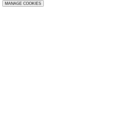
MANAGE COOKIES