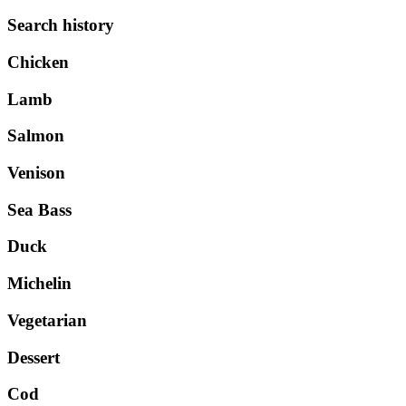
Search history
Chicken
Lamb
Salmon
Venison
Sea Bass
Duck
Michelin
Vegetarian
Dessert
Cod