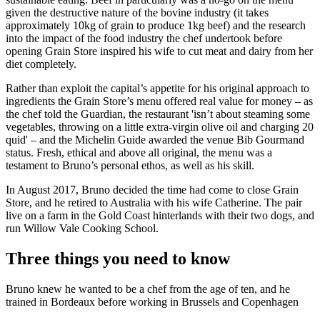
given the destructive nature of the bovine industry (it takes
approximately 10kg of grain to produce 1kg beef) and the research
into the impact of the food industry the chef undertook before
opening Grain Store inspired his wife to cut meat and dairy from her
diet completely.
Rather than exploit the capital’s appetite for his original approach to
ingredients the Grain Store’s menu offered real value for money – as
the chef told the Guardian, the restaurant 'isn’t about steaming some
vegetables, throwing on a little extra-virgin olive oil and charging 20
quid' – and the Michelin Guide awarded the venue Bib Gourmand
status. Fresh, ethical and above all original, the menu was a
testament to Bruno’s personal ethos, as well as his skill.
In August 2017, Bruno decided the time had come to close Grain
Store, and he retired to Australia with his wife Catherine. The pair
live on a farm in the Gold Coast hinterlands with their two dogs, and
run Willow Vale Cooking School.
Three things you need to know
Bruno knew he wanted to be a chef from the age of ten, and he
trained in Bordeaux before working in Brussels and Copenhagen