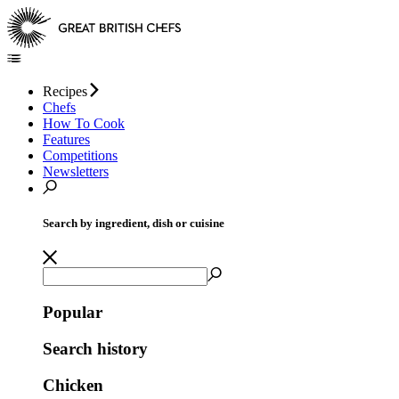
Recipes
Chefs
How To Cook
Features
Competitions
Newsletters
Search by ingredient, dish or cuisine
Popular
Search history
Chicken