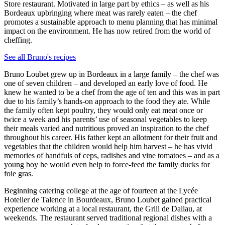
Store restaurant. Motivated in large part by ethics – as well as his
Bordeaux upbringing where meat was rarely eaten – the chef
promotes a sustainable approach to menu planning that has minimal
impact on the environment. He has now retired from the world of
cheffing.
See all Bruno's recipes
Bruno Loubet grew up in Bordeaux in a large family – the chef was
one of seven children – and developed an early love of food. He
knew he wanted to be a chef from the age of ten and this was in part
due to his family’s hands-on approach to the food they ate. While
the family often kept poultry, they would only eat meat once or
twice a week and his parents’ use of seasonal vegetables to keep
their meals varied and nutritious proved an inspiration to the chef
throughout his career. His father kept an allotment for their fruit and
vegetables that the children would help him harvest – he has vivid
memories of handfuls of ceps, radishes and vine tomatoes – and as a
young boy he would even help to force-feed the family ducks for
foie gras.
Beginning catering college at the age of fourteen at the Lycée
Hotelier de Talence in Bourdeaux, Bruno Loubet gained practical
experience working at a local restaurant, the Grill de Dallau, at
weekends. The restaurant served traditional regional dishes with a