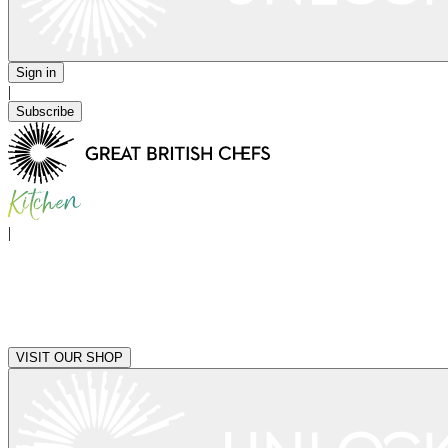
Sign in
|
Subscribe
|
VISIT OUR SHOP