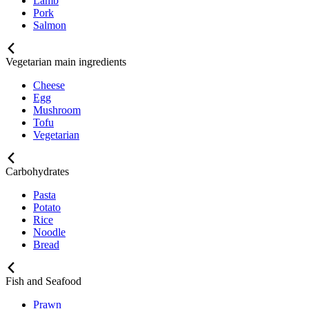
Lamb
Pork
Salmon
Vegetarian main ingredients
Cheese
Egg
Mushroom
Tofu
Vegetarian
Carbohydrates
Pasta
Potato
Rice
Noodle
Bread
Fish and Seafood
Prawn