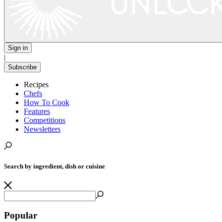
Sign in
|
Subscribe
Recipes
Chefs
How To Cook
Features
Competitions
Newsletters
Search by ingredient, dish or cuisine
Popular