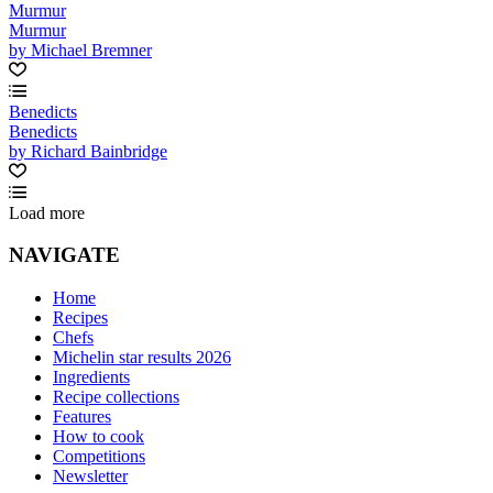
Murmur
Murmur
by Michael Bremner
Benedicts
Benedicts
by Richard Bainbridge
Load more
NAVIGATE
Home
Recipes
Chefs
Michelin star results 2026
Ingredients
Recipe collections
Features
How to cook
Competitions
Newsletter