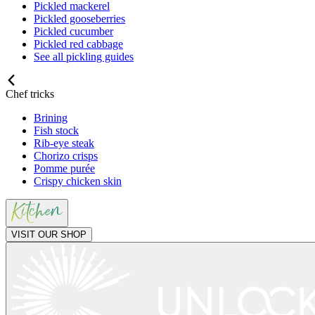
Pickled mackerel
Pickled gooseberries
Pickled cucumber
Pickled red cabbage
See all pickling guides
Chef tricks
Brining
Fish stock
Rib-eye steak
Chorizo crisps
Pomme purée
Crispy chicken skin
VISIT OUR SHOP