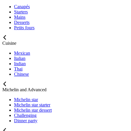
Canapés
Starters
Mains
Desserts
Petits fours
Cuisine
Mexican
Italian
Indian
Thai
Chinese
Michelin and Advanced
Michelin star
Michelin star starter
Michelin star dessert
Challenging
Dinner party