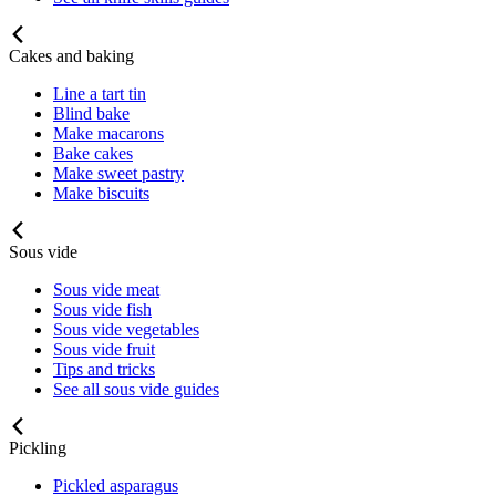
Cakes and baking
Line a tart tin
Blind bake
Make macarons
Bake cakes
Make sweet pastry
Make biscuits
Sous vide
Sous vide meat
Sous vide fish
Sous vide vegetables
Sous vide fruit
Tips and tricks
See all sous vide guides
Pickling
Pickled asparagus