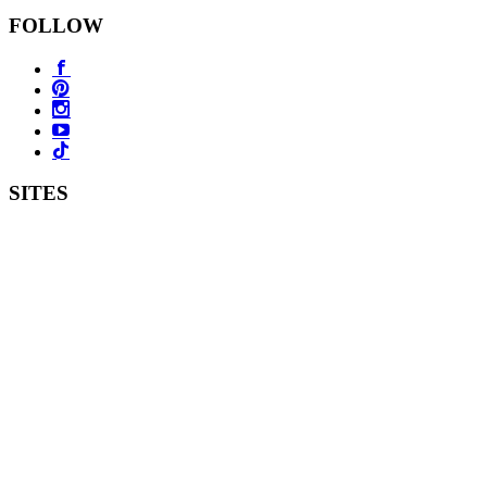
FOLLOW
SITES