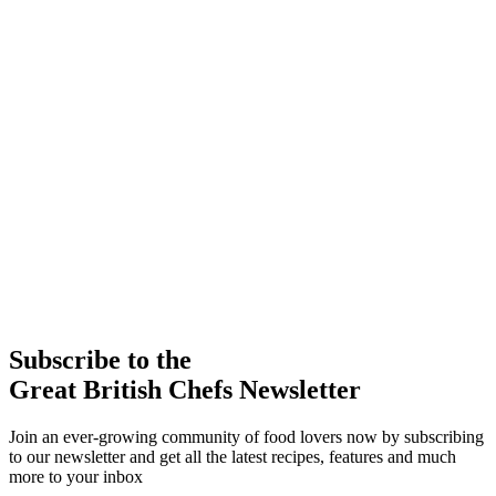
Subscribe to the
Great British Chefs Newsletter
Join an ever-growing community of food lovers now by subscribing
to our newsletter and get all the latest recipes, features and much
more to your inbox