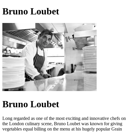
Bruno Loubet
Bruno Loubet
Long regarded as one of the most exciting and innovative chefs on
the London culinary scene, Bruno Loubet was known for giving
vegetables equal billing on the menu at his hugely popular Grain