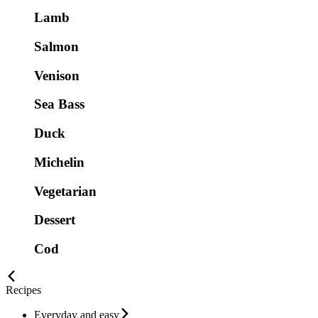
Lamb
Salmon
Venison
Sea Bass
Duck
Michelin
Vegetarian
Dessert
Cod
Recipes
Everyday and easy