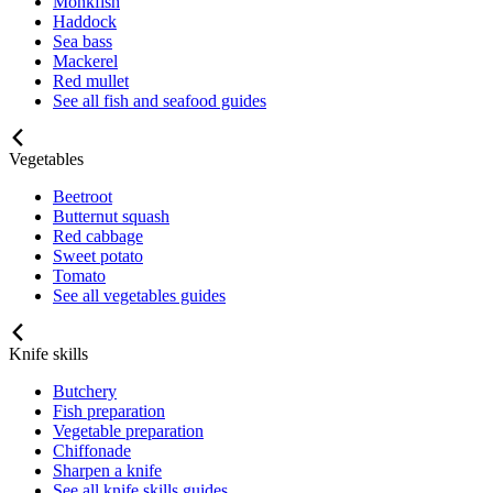
Monkfish
Haddock
Sea bass
Mackerel
Red mullet
See all fish and seafood guides
Vegetables
Beetroot
Butternut squash
Red cabbage
Sweet potato
Tomato
See all vegetables guides
Knife skills
Butchery
Fish preparation
Vegetable preparation
Chiffonade
Sharpen a knife
See all knife skills guides