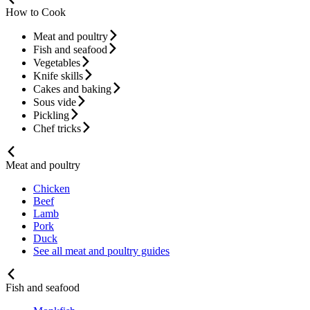
How to Cook
Meat and poultry
Fish and seafood
Vegetables
Knife skills
Cakes and baking
Sous vide
Pickling
Chef tricks
Meat and poultry
Chicken
Beef
Lamb
Pork
Duck
See all meat and poultry guides
Fish and seafood