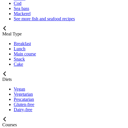
Cod
Sea bass
Mackerel
See more fish and seafood recipes
Meal Type
Breakfast
Lunch
Main course
Snack
Cake
Diets
Vegan
Vegetarian
Pescatarian
Gluten-free
Dairy-free
Courses