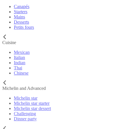
Canapés
Starters
Mains
Desserts
Petits fours
Cuisine
Mexican
Italian
Indian
Thai
Chinese
Michelin and Advanced
Michelin star
Michelin star starter
Michelin star dessert
Challenging
Dinner party