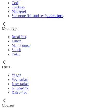
Cod
Sea bass
Mackerel
See more fish and seafood recipes
Meal Type
Breakfast
Lunch
Main course
Snack
Cake
Diets
Vegan
Vegetarian
Pescatarian
Gluten-free
Dairy-free
Courses