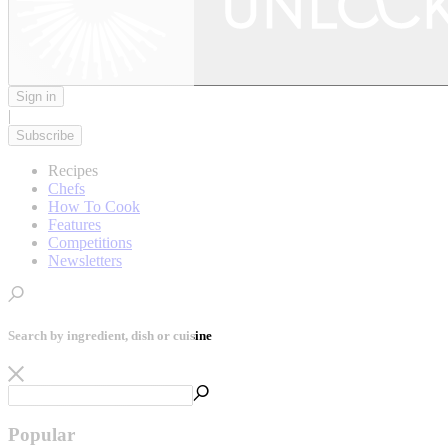
Sign in
|
Subscribe
Recipes
Chefs
How To Cook
Features
Competitions
Newsletters
Search by ingredient, dish or cuisine
Popular