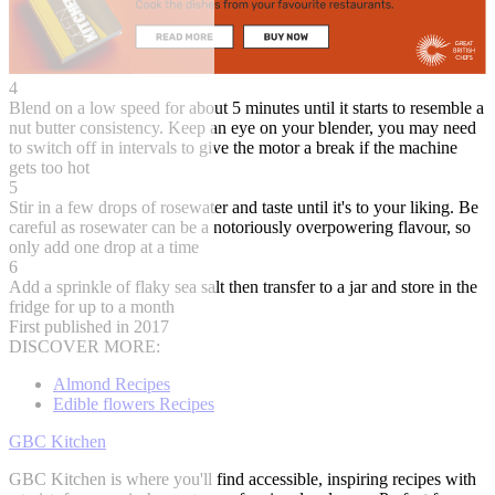
4
Blend on a low speed for about 5 minutes until it starts to resemble a
nut butter consistency. Keep an eye on your blender, you may need
to switch off in intervals to give the motor a break if the machine
gets too hot
5
Stir in a few drops of rosewater and taste until it's to your liking. Be
careful as rosewater can be a notoriously overpowering flavour, so
only add one drop at a time
6
Add a sprinkle of flaky sea salt then transfer to a jar and store in the
fridge for up to a month
First published in 2017
DISCOVER MORE:
Almond Recipes
Edible flowers Recipes
GBC Kitchen
GBC Kitchen is where you'll find accessible, inspiring recipes with