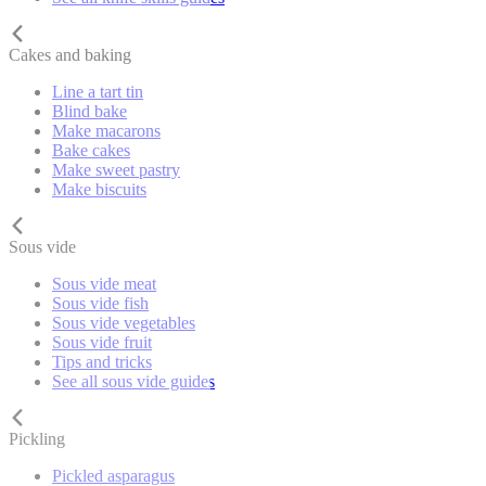
Cakes and baking
Line a tart tin
Blind bake
Make macarons
Bake cakes
Make sweet pastry
Make biscuits
Sous vide
Sous vide meat
Sous vide fish
Sous vide vegetables
Sous vide fruit
Tips and tricks
See all sous vide guides
Pickling
Pickled asparagus