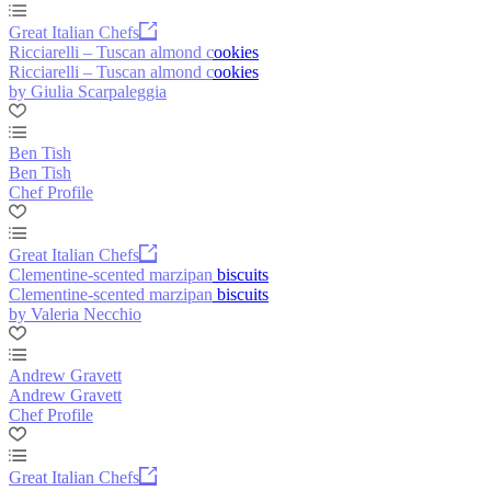
Great Italian Chefs
Ricciarelli – Tuscan almond cookies
Ricciarelli – Tuscan almond cookies
by Giulia Scarpaleggia
Ben Tish
Ben Tish
Chef Profile
Great Italian Chefs
Clementine-scented marzipan biscuits
Clementine-scented marzipan biscuits
by Valeria Necchio
Andrew Gravett
Andrew Gravett
Chef Profile
Great Italian Chefs