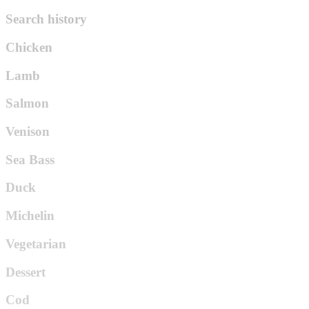
Search history
Chicken
Lamb
Salmon
Venison
Sea Bass
Duck
Michelin
Vegetarian
Dessert
Cod