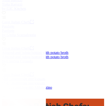
Torta Barozzi
Torta Barozzi
by GIC Kitchen
Great Italian Chefs
Panforte
Panforte
by Giulia Scarpaleggia
Great Italian Chefs
Almond and 'nduja bottoni with potato broth
Almond and 'nduja bottoni with potato broth
by Caterina Ceraudo
Great Italian Chefs
Milk, chamomile and loquats
Milk, chamomile and loquats
by Luca and Antonio Abbruzzino