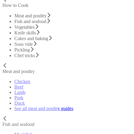
How to Cook
Meat and poultry
Fish and seafood
Vegetables
Knife skills
Cakes and baking
Sous vide
Pickling
Chef tricks
Meat and poultry
Chicken
Beef
Lamb
Pork
Duck
See all meat and poultry guides
Fish and seafood