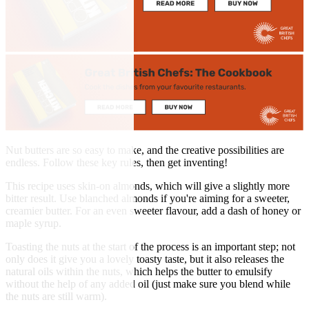
Nut butters are so easy to make, and the creative possibilities are
endless. Follow these key rules, then get inventing!
This recipe uses skin-on almonds, which will give a slightly more
bitter result. Use blanched almonds if you're aiming for a sweeter,
creamier butter. For an even sweeter flavour, add a dash of honey or
maple syrup.
Toasting the nuts at the start of the process is an important step; not
only does it give you a lovely toasty taste, but it also releases the
natural oils within the nuts, which helps the butter to emulsify
without the help of any added oil (just make sure you blend while
the nuts are still warm).