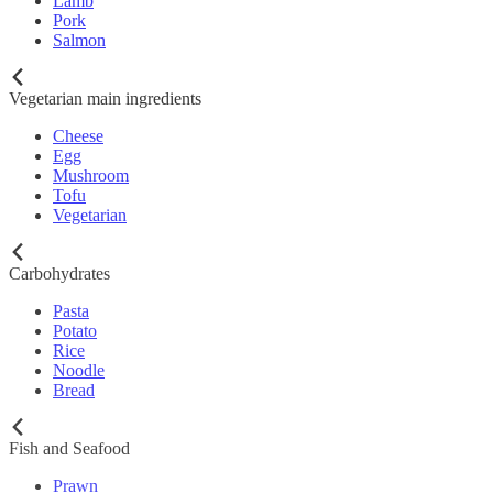
Lamb
Pork
Salmon
Vegetarian main ingredients
Cheese
Egg
Mushroom
Tofu
Vegetarian
Carbohydrates
Pasta
Potato
Rice
Noodle
Bread
Fish and Seafood
Prawn