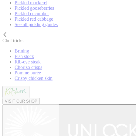
Pickled mackerel
Pickled gooseberries
Pickled cucumber
Pickled red cabbage
See all pickling guides
Chef tricks
Brining
Fish stock
Rib-eye steak
Chorizo crisps
Pomme purée
Crispy chicken skin
VISIT OUR SHOP