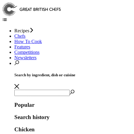
Recipes
Chefs
How To Cook
Features
Competitions
Newsletters
Search by ingredient, dish or cuisine
Popular
Search history
Chicken