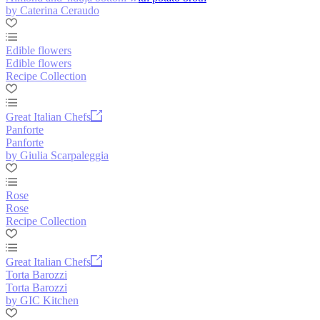
by Caterina Ceraudo
Edible flowers
Edible flowers
Recipe Collection
Great Italian Chefs
Panforte
Panforte
by Giulia Scarpaleggia
Rose
Rose
Recipe Collection
Great Italian Chefs
Torta Barozzi
Torta Barozzi
by GIC Kitchen