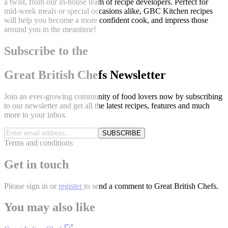
a twist, from our in-house team of recipe developers. Perfect for
mid-week meals or special occasions alike, GBC Kitchen recipes
will help you become a more confident cook, and impress those
around you in the meantime!
Subscribe to the
Great British Chefs Newsletter
Join an ever-growing community of food lovers now by subscribing
to our newsletter and get all the latest recipes, features and much
more to your inbox
SUBSCRIBE
Terms and conditions
Get in touch
Please
sign in
or
register
to send a comment to Great British Chefs.
You may also like