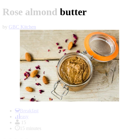
Rose almond butter
by
GBC Kitchen
Item
1
Breakfast
of
easy
1
15
15 minutes