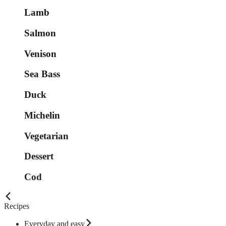
Lamb
Salmon
Venison
Sea Bass
Duck
Michelin
Vegetarian
Dessert
Cod
Recipes
Everyday and easy