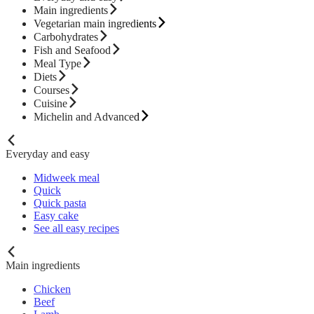
Main ingredients
Vegetarian main ingredients
Carbohydrates
Fish and Seafood
Meal Type
Diets
Courses
Cuisine
Michelin and Advanced
Everyday and easy
Midweek meal
Quick
Quick pasta
Easy cake
See all easy recipes
Main ingredients
Chicken
Beef