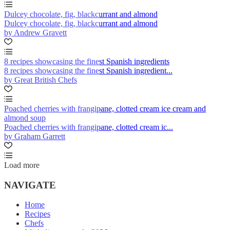
Dulcey chocolate, fig, blackcurrant and almond
Dulcey chocolate, fig, blackcurrant and almond
by Andrew Gravett
8 recipes showcasing the finest Spanish ingredients
8 recipes showcasing the finest Spanish ingredient...
by Great British Chefs
Poached cherries with frangipane, clotted cream ice cream and
almond soup
Poached cherries with frangipane, clotted cream ic...
by Graham Garrett
Load more
NAVIGATE
Home
Recipes
Chefs