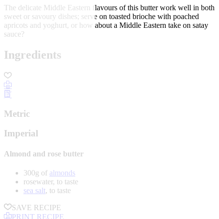
The delicate Middle Eastern flavours of this butter work well in both
sweet or savoury dishes; serve on toasted brioche with poached
apricots and yoghurt, or how about a Middle Eastern take on satay
sauce?
Ingredients
Metric
Imperial
Almond and rose butter
300g of
almonds
rosewater, to taste
sea salt
, to taste
SAVE RECIPE
PRINT RECIPE