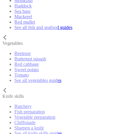
Monkfish
Haddock
Sea bass
Mackerel
Red mullet
See all fish and seafood guides
Vegetables
Beetroot
Butternut squash
Red cabbage
Sweet potato
Tomato
See all vegetables guides
Knife skills
Butchery
Fish preparation
Vegetable preparation
Chiffonade
Sharpen a knife
See all knife skills guides