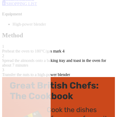
SHOPPING LIST
Equipment
High-power blender
Method
1
Preheat the oven to 180°C/gas mark 4
2
Spread the almonds onto a baking tray and toast in the oven for
about 7 minutes
3
Transfer the nuts to a high-power blender