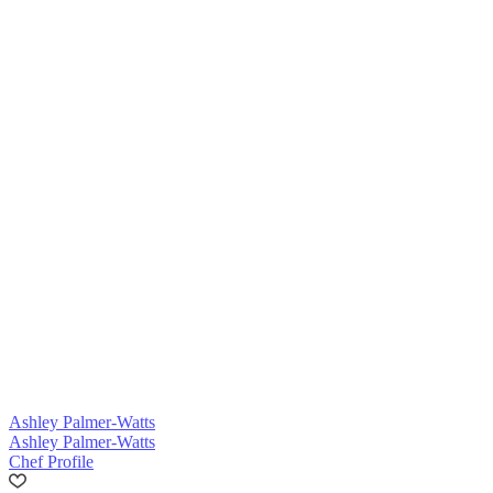
Ashley Palmer-Watts
Ashley Palmer-Watts
Chef Profile