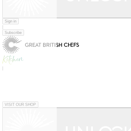
Sign in
|
Subscribe
|
VISIT OUR SHOP