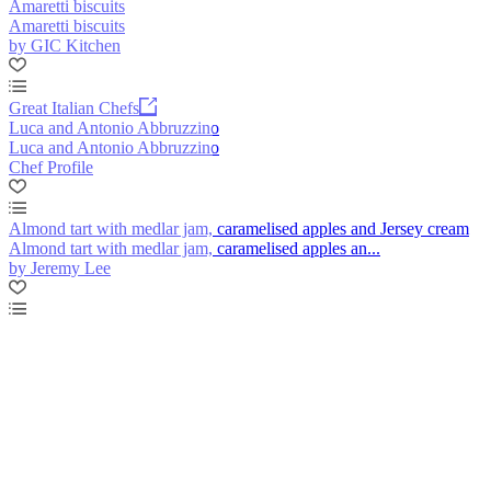
Amaretti biscuits
Amaretti biscuits
by GIC Kitchen
Great Italian Chefs
Luca and Antonio Abbruzzino
Luca and Antonio Abbruzzino
Chef Profile
Almond tart with medlar jam, caramelised apples and Jersey cream
Almond tart with medlar jam, caramelised apples an...
by Jeremy Lee