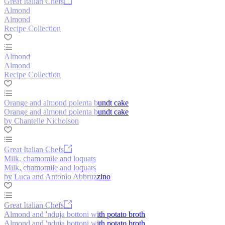
Great Italian Chefs
Almond
Almond
Recipe Collection
Almond
Almond
Recipe Collection
Orange and almond polenta bundt cake
Orange and almond polenta bundt cake
by Chantelle Nicholson
Great Italian Chefs
Milk, chamomile and loquats
Milk, chamomile and loquats
by Luca and Antonio Abbruzzino
Great Italian Chefs
Almond and 'nduja bottoni with potato broth
Almond and 'nduja bottoni with potato broth