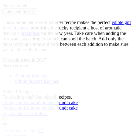
★
★
★
★
★
Not yet rated
↓
Jump to Recipe
This almond and rose nut butter recipe makes the perfect
edible gift
for
Christmas,
promising the lucky recipient a host of aromatic,
delicious
breakfasts
for the new year. Take care when adding the
rosewater, as a drop too much can spoil the batch. Add only the
tiniest drop at a time and taste between each addition to make sure
you get the right balance.
First published in 2017
discover more:
Almond Recipes
Edible flowers Recipes
Related Recipes
Not feeling this?
See related recipes.
Orange and almond polenta bundt cake
Orange and almond polenta bundt cake
by Chantelle Nicholson
Great Italian Chefs