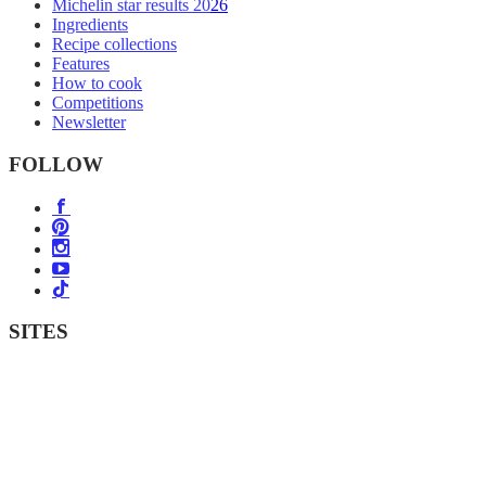
Michelin star results 2026
Ingredients
Recipe collections
Features
How to cook
Competitions
Newsletter
FOLLOW
SITES