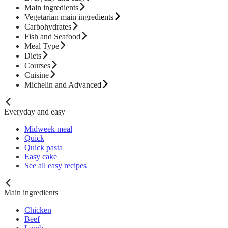
Main ingredients
Vegetarian main ingredients
Carbohydrates
Fish and Seafood
Meal Type
Diets
Courses
Cuisine
Michelin and Advanced
Everyday and easy
Midweek meal
Quick
Quick pasta
Easy cake
See all easy recipes
Main ingredients
Chicken
Beef