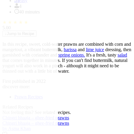
of
easy
1
4
40 minutes
★
★
★
★
★
5.00
↓
Jump to Recipe
In this recipe, sweet, cold-water prawns are combined with corn and
mangetout, a vibrant buttermilk,
harissa
and
lime juice
dressing, then
garnished with coriander and
spring onions.
It's a fresh, tasty
salad
that comes together in minutes. If you can't find buttermilk, natural
yogurt will also work in a pinch - although it might need to be
thinned out with a little bit of water.
First published in 2022
discover more:
Prawn Recipes
Related Recipes
Not feeling this?
See related recipes.
Chingri bhaaja – ghee-fried prawns
Chingri bhaaja – ghee-fried prawns
by Asma Khan