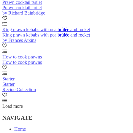
Prawn cocktail tartlet
Prawn cocktail tartlet
by Richard Bainbridge
King prawn kebabs with pea brûlée and rocket
King prawn kebabs with pea brûlée and rocket
by Frances Atkins
How to cook prawns
How to cook prawns
Starter
Starter
Recipe Collection
Load more
NAVIGATE
Home