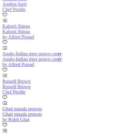
Andrea Sarri
Chef Profile
Kalonji Jhinga
Kalonji Jhinga
by Alfred Prasad
Anglo-Indian tiger prawn curry
Anglo-Indian tiger prawn curry
by Alfred Prasad
Russell Brown
Russell Brown
Chef Profile
Ghati masala prawns
Ghati masala prawns
by Rohit Ghai