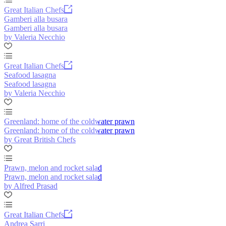
Great Italian Chefs
Gamberi alla busara
Gamberi alla busara
by Valeria Necchio
Great Italian Chefs
Seafood lasagna
Seafood lasagna
by Valeria Necchio
Greenland: home of the coldwater prawn
Greenland: home of the coldwater prawn
by Great British Chefs
Prawn, melon and rocket salad
Prawn, melon and rocket salad
by Alfred Prasad
Great Italian Chefs
Andrea Sarri