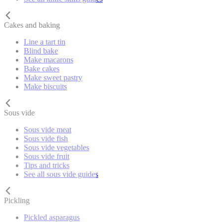
Cakes and baking
Line a tart tin
Blind bake
Make macarons
Bake cakes
Make sweet pastry
Make biscuits
Sous vide
Sous vide meat
Sous vide fish
Sous vide vegetables
Sous vide fruit
Tips and tricks
See all sous vide guides
Pickling
Pickled asparagus