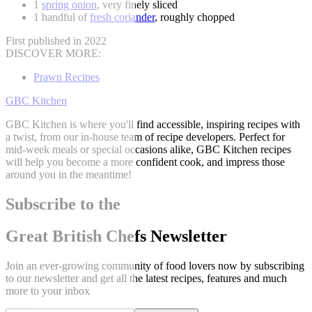
1
spring onion
, very finely sliced
1 handful of
fresh coriander
, roughly chopped
First published in 2022
DISCOVER MORE:
Prawn Recipes
GBC Kitchen
GBC Kitchen is where you'll find accessible, inspiring recipes with
a twist, from our in-house team of recipe developers. Perfect for
mid-week meals or special occasions alike, GBC Kitchen recipes
will help you become a more confident cook, and impress those
around you in the meantime!
Subscribe to the
Great British Chefs Newsletter
Join an ever-growing community of food lovers now by subscribing
to our newsletter and get all the latest recipes, features and much
more to your inbox