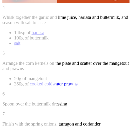
4
Whisk together the garlic and lime juice, harissa and buttermilk, and
season with salt to taste
1 tbsp of
harissa
100g of buttermilk
salt
5
Arrange the corn kernels on the plate and scatter over the mangetout
and prawns
50g of mangetout
350g of
cooked coldwater prawns
6
Spoon over the buttermilk dressing
7
Finish with the spring onions, tarragon and coriander