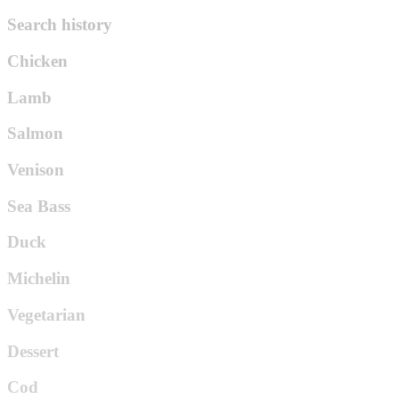
Search history
Chicken
Lamb
Salmon
Venison
Sea Bass
Duck
Michelin
Vegetarian
Dessert
Cod