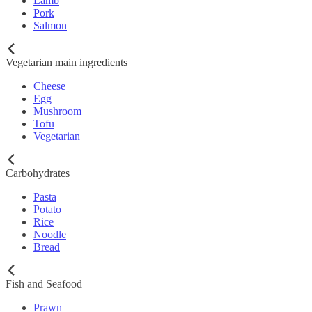
Lamb
Pork
Salmon
Vegetarian main ingredients
Cheese
Egg
Mushroom
Tofu
Vegetarian
Carbohydrates
Pasta
Potato
Rice
Noodle
Bread
Fish and Seafood
Prawn