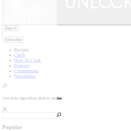
Sign in
|
Subscribe
Recipes
Chefs
How To Cook
Features
Competitions
Newsletters
Search by ingredient, dish or cuisine
Popular