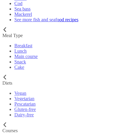
Cod
Sea bass
Mackerel
See more fish and seafood recipes
Meal Type
Breakfast
Lunch
Main course
Snack
Cake
Diets
Vegan
Vegetarian
Pescatarian
Gluten-free
Dairy-free
Courses