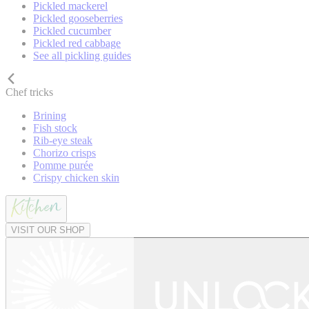
Pickled mackerel
Pickled gooseberries
Pickled cucumber
Pickled red cabbage
See all pickling guides
Chef tricks
Brining
Fish stock
Rib-eye steak
Chorizo crisps
Pomme purée
Crispy chicken skin
VISIT OUR SHOP