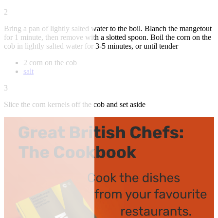
2
Bring a pan of lightly salted water to the boil. Blanch the mangetout
for 1 minute, then remove with a slotted spoon. Boil the corn on the
cob in lightly salted water for 3-5 minutes, or until tender
2 corn on the cob
salt
3
Slice the corn kernels off the cob and set aside