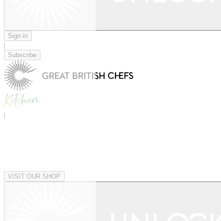
Sign in
|
Subscribe
|
VISIT OUR SHOP