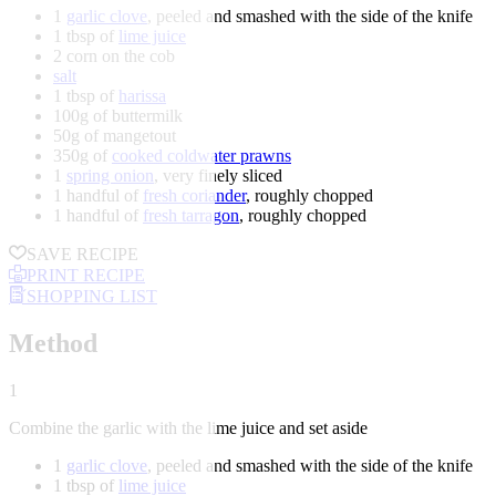
1
garlic clove
, peeled and smashed with the side of the knife
1 tbsp of
lime juice
2 corn on the cob
salt
1 tbsp of
harissa
100g of buttermilk
50g of mangetout
350g of
cooked coldwater prawns
1
spring onion
, very finely sliced
1 handful of
fresh coriander
, roughly chopped
1 handful of
fresh tarragon
, roughly chopped
SAVE RECIPE
PRINT RECIPE
SHOPPING LIST
Method
1
Combine the garlic with the lime juice and set aside
1
garlic clove
, peeled and smashed with the side of the knife
1 tbsp of
lime juice