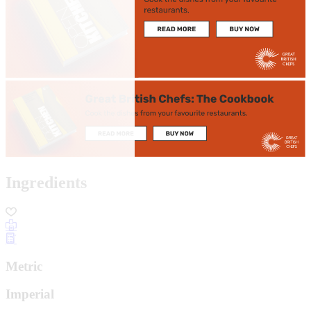
Ingredients
Metric
Imperial