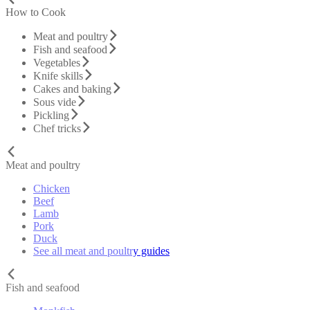
How to Cook
Meat and poultry
Fish and seafood
Vegetables
Knife skills
Cakes and baking
Sous vide
Pickling
Chef tricks
Meat and poultry
Chicken
Beef
Lamb
Pork
Duck
See all meat and poultry guides
Fish and seafood