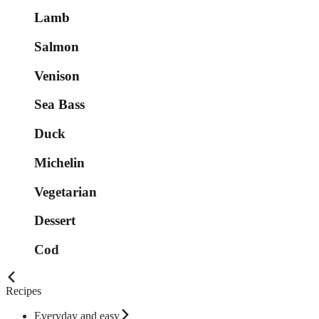
Lamb
Salmon
Venison
Sea Bass
Duck
Michelin
Vegetarian
Dessert
Cod
Recipes
Everyday and easy