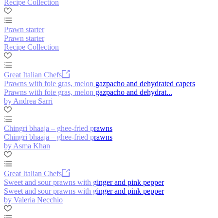
Recipe Collection
Prawn starter
Prawn starter
Recipe Collection
Great Italian Chefs
Prawns with foie gras, melon gazpacho and dehydrated capers
Prawns with foie gras, melon gazpacho and dehydrat...
by Andrea Sarri
Chingri bhaaja – ghee-fried prawns
Chingri bhaaja – ghee-fried prawns
by Asma Khan
Great Italian Chefs
Sweet and sour prawns with ginger and pink pepper
Sweet and sour prawns with ginger and pink pepper
by Valeria Necchio