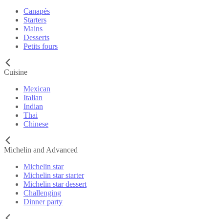
Canapés
Starters
Mains
Desserts
Petits fours
Cuisine
Mexican
Italian
Indian
Thai
Chinese
Michelin and Advanced
Michelin star
Michelin star starter
Michelin star dessert
Challenging
Dinner party