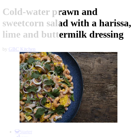
Cold-water prawn and
sweetcorn salad with a harissa,
lime and buttermilk dressing
by
GBC Kitchen
Item
1
Starter