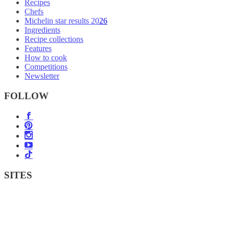
Recipes
Chefs
Michelin star results 2026
Ingredients
Recipe collections
Features
How to cook
Competitions
Newsletter
FOLLOW
SITES