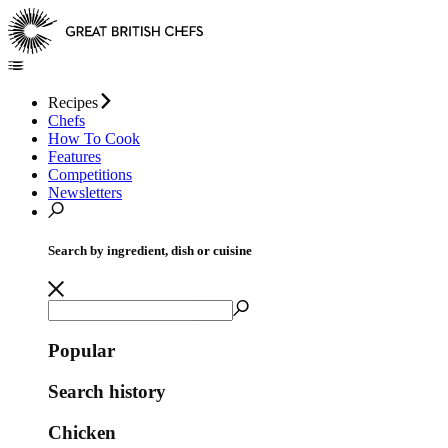
Recipes
Chefs
How To Cook
Features
Competitions
Newsletters
Search by ingredient, dish or cuisine
Popular
Search history
Chicken