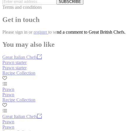
SUBSCRIBE
Terms and conditions
Get in touch
Please
sign in
or
register
to send a comment to Great British Chefs.
You may also like
Great Italian Chefs
Prawn starter
Prawn starter
Recipe Collection
Prawn
Prawn
Recipe Collection
Great Italian Chefs
Prawn
Prawn