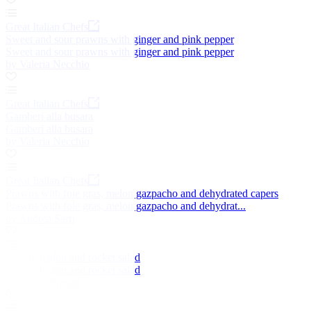
Great Italian Chefs
Sweet and sour prawns with ginger and pink pepper
Sweet and sour prawns with ginger and pink pepper
by Valeria Necchio
Great Italian Chefs
Gamberi alla busara
Gamberi alla busara
by Valeria Necchio
Great Italian Chefs
Prawns with foie gras, melon gazpacho and dehydrated capers
Prawns with foie gras, melon gazpacho and dehydrat...
by Andrea Sarri
Prawn, melon and rocket salad
Prawn, melon and rocket salad
by Alfred Prasad