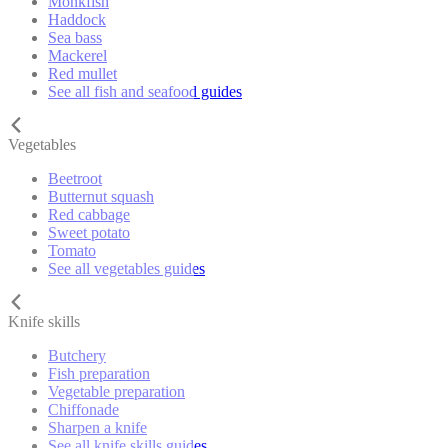
Monkfish
Haddock
Sea bass
Mackerel
Red mullet
See all fish and seafood guides
Vegetables
Beetroot
Butternut squash
Red cabbage
Sweet potato
Tomato
See all vegetables guides
Knife skills
Butchery
Fish preparation
Vegetable preparation
Chiffonade
Sharpen a knife
See all knife skills guides