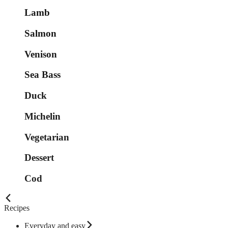
Lamb
Salmon
Venison
Sea Bass
Duck
Michelin
Vegetarian
Dessert
Cod
Recipes
Everyday and easy