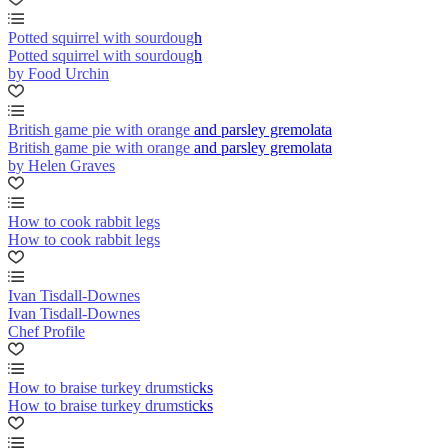
Potted squirrel with sourdough
Potted squirrel with sourdough
by Food Urchin
British game pie with orange and parsley gremolata
British game pie with orange and parsley gremolata
by Helen Graves
How to cook rabbit legs
How to cook rabbit legs
Ivan Tisdall-Downes
Ivan Tisdall-Downes
Chef Profile
How to braise turkey drumsticks
How to braise turkey drumsticks