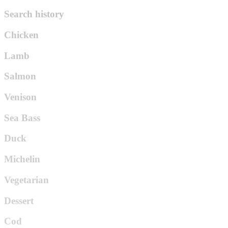
Search history
Chicken
Lamb
Salmon
Venison
Sea Bass
Duck
Michelin
Vegetarian
Dessert
Cod