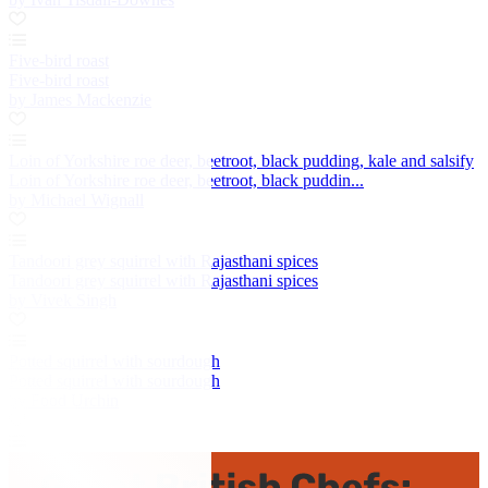
Five-bird roast
Five-bird roast
by James Mackenzie
Loin of Yorkshire roe deer, beetroot, black pudding, kale and salsify
Loin of Yorkshire roe deer, beetroot, black puddin...
by Michael Wignall
Tandoori grey squirrel with Rajasthani spices
Tandoori grey squirrel with Rajasthani spices
by Vivek Singh
Potted squirrel with sourdough
Potted squirrel with sourdough
by Food Urchin