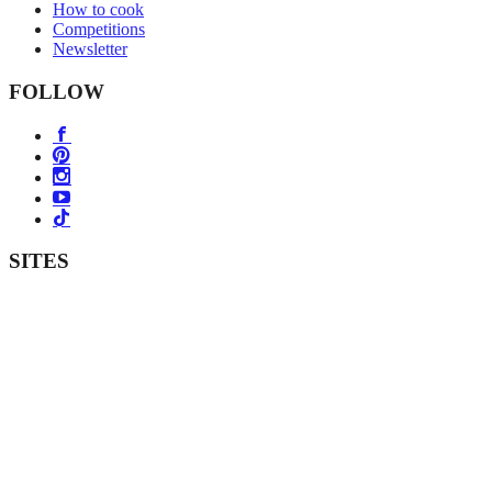
How to cook
Competitions
Newsletter
FOLLOW
SITES