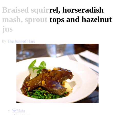
Braised squirrel, horseradish
mash, sprout tops and hazelnut
jus
by
The Jugged Hare
Item
1
Main