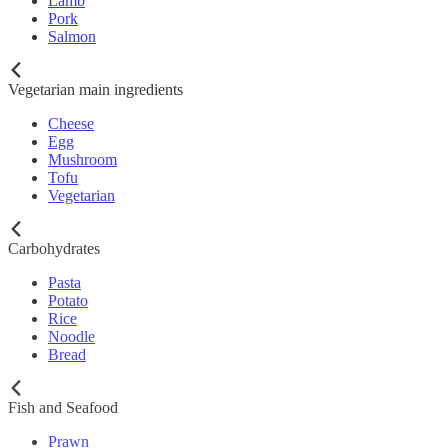
Lamb
Pork
Salmon
Vegetarian main ingredients
Cheese
Egg
Mushroom
Tofu
Vegetarian
Carbohydrates
Pasta
Potato
Rice
Noodle
Bread
Fish and Seafood
Prawn