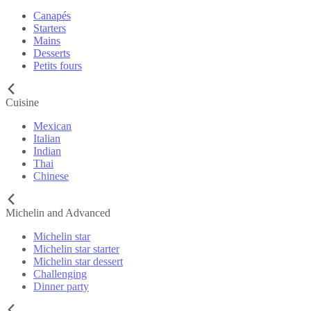
Canapés
Starters
Mains
Desserts
Petits fours
Cuisine
Mexican
Italian
Indian
Thai
Chinese
Michelin and Advanced
Michelin star
Michelin star starter
Michelin star dessert
Challenging
Dinner party