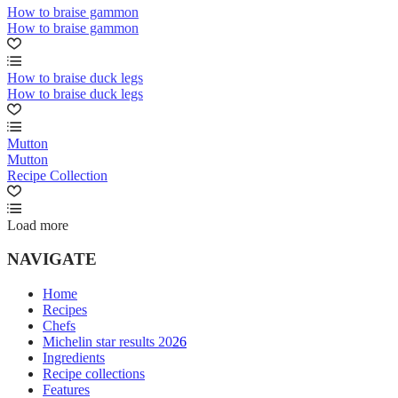
How to braise gammon
How to braise gammon
How to braise duck legs
How to braise duck legs
Mutton
Mutton
Recipe Collection
Load more
NAVIGATE
Home
Recipes
Chefs
Michelin star results 2026
Ingredients
Recipe collections
Features