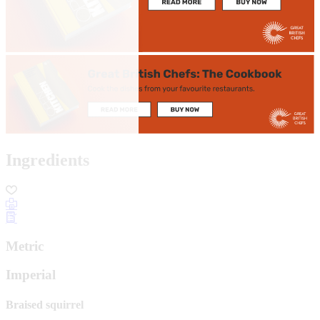
Ingredients
Metric
Imperial
Braised squirrel