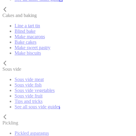
Cakes and baking
Line a tart tin
Blind bake
Make macarons
Bake cakes
Make sweet pastry
Make biscuits
Sous vide
Sous vide meat
Sous vide fish
Sous vide vegetables
Sous vide fruit
Tips and tricks
See all sous vide guides
Pickling
Pickled asparagus