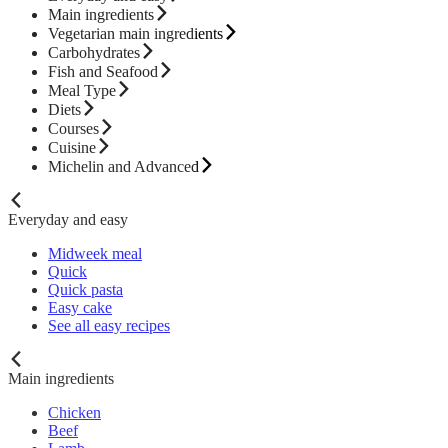
Main ingredients
Vegetarian main ingredients
Carbohydrates
Fish and Seafood
Meal Type
Diets
Courses
Cuisine
Michelin and Advanced
Everyday and easy
Midweek meal
Quick
Quick pasta
Easy cake
See all easy recipes
Main ingredients
Chicken
Beef