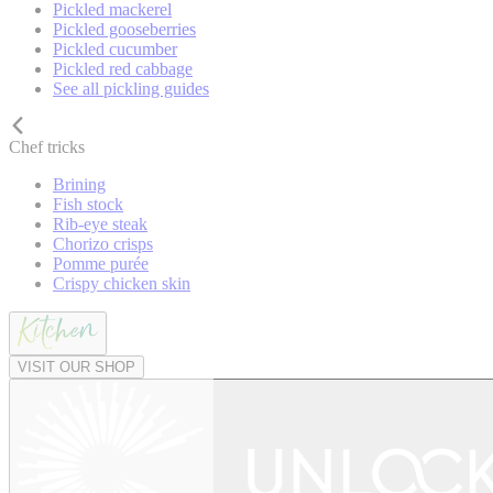
Pickled mackerel
Pickled gooseberries
Pickled cucumber
Pickled red cabbage
See all pickling guides
Chef tricks
Brining
Fish stock
Rib-eye steak
Chorizo crisps
Pomme purée
Crispy chicken skin
VISIT OUR SHOP