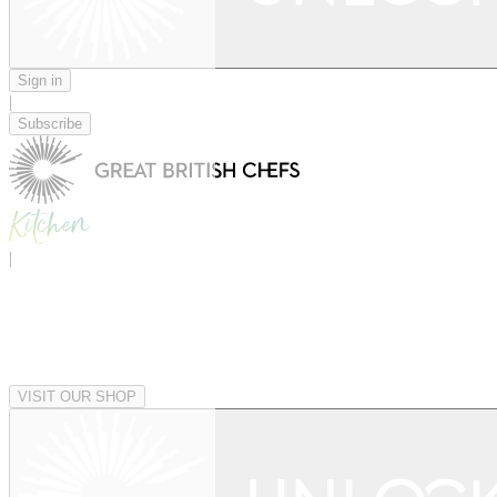
Sign in
|
Subscribe
|
VISIT OUR SHOP