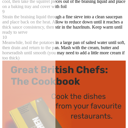
cool, then take the squirrel pieces out of the braising liquid and place
on a baking tray and cover with foil
9
Strain the braising liquid through a fine sieve into a clean saucepan
and place back on the heat. Allow to reduce down until it reaches a
thick sauce consistency, then stir in the hazelnuts. Keep warm until
ready to serve
10
Meanwhile, boil the potatoes in a large pan of salted water until soft,
then drain and return to the pan. Mash with the cream, butter and
horseradish until smooth (you may need to add a little more cream if
too thick)