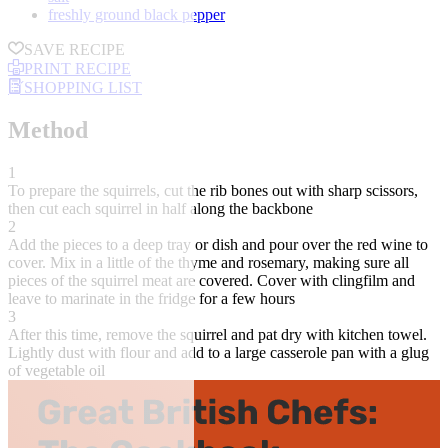
freshly ground black pepper
SAVE RECIPE
PRINT RECIPE
SHOPPING LIST
Method
1
To prepare the squirrels, cut the rib bones out with sharp scissors,
then cut each squirrel in half along the backbone
2
Add the pieces to a deep tray or dish and pour over the red wine to
cover. Mix in a little of the thyme and rosemary, making sure all
pieces of the squirrel meat are covered. Cover with clingfilm and
leave to marinate in the fridge for a few hours
3
After this time, remove the squirrel and pat dry with kitchen towel.
Lightly dust with flour and add to a large casserole pan with a glug
of vegetable oil