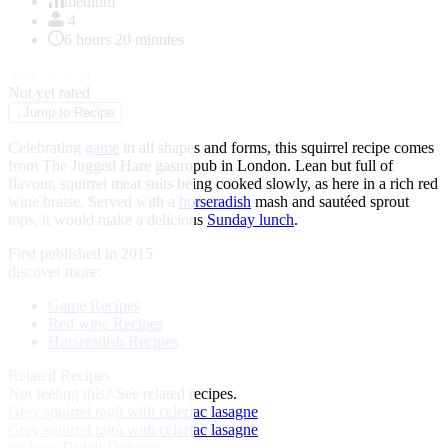
of
medium
1
4
6 hours 20 minutes
★
★
★
★
★
Not yet rated
↓
Jump to Recipe
Celebrating
game
in all shapes and forms, this squirrel recipe comes
from The Jugged Hare gastropub in London. Lean but full of
flavour, squirrel meat suits being cooked slowly, as here in a rich red
wine braise. Served with a
horseradish
mash and sautéed sprout
tops, it would make a delicious
Sunday lunch
.
First published in 2015
discover more:
Game Recipes
Red wine Recipes
Horseradish Recipes
Related Recipes
Not feeling this?
See related recipes.
Grey squirrel ragù with celeriac lasagne
Grey squirrel ragù with celeriac lasagne
by Ivan Tisdall-Downes