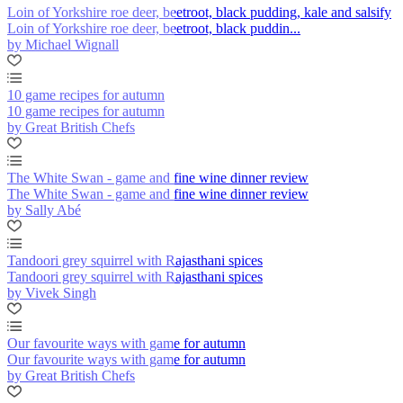
Loin of Yorkshire roe deer, beetroot, black pudding, kale and salsify
Loin of Yorkshire roe deer, beetroot, black puddin...
by Michael Wignall
10 game recipes for autumn
10 game recipes for autumn
by Great British Chefs
The White Swan - game and fine wine dinner review
The White Swan - game and fine wine dinner review
by Sally Abé
Tandoori grey squirrel with Rajasthani spices
Tandoori grey squirrel with Rajasthani spices
by Vivek Singh
Our favourite ways with game for autumn
Our favourite ways with game for autumn
by Great British Chefs