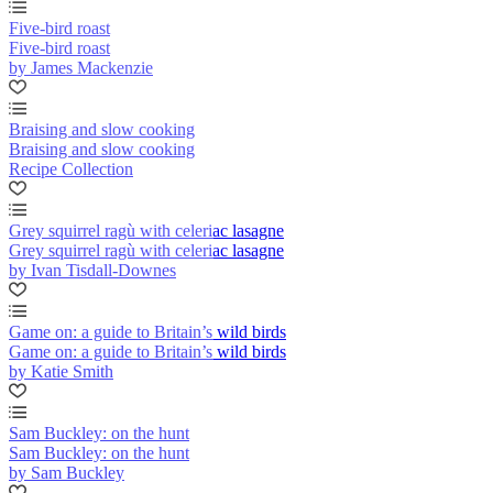
Five-bird roast
Five-bird roast
by James Mackenzie
Braising and slow cooking
Braising and slow cooking
Recipe Collection
Grey squirrel ragù with celeriac lasagne
Grey squirrel ragù with celeriac lasagne
by Ivan Tisdall-Downes
Game on: a guide to Britain’s wild birds
Game on: a guide to Britain’s wild birds
by Katie Smith
Sam Buckley: on the hunt
Sam Buckley: on the hunt
by Sam Buckley