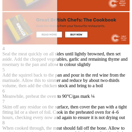
4
Seal the meat quickly on all sides until lightly browned, then set
aside. Add the chopped vegetables, garlic and remaining thyme and
rosemary to the pan and allow to colour slightly
5
Add the squirrel back to the pan and pour in the red wine from the
marinade. Allow this to simmer and reduce by about two-thirds
volume, then add the chicken stock and bring to a boil
6
Meanwhile, preheat the oven to 90°C/gas mark ¼
7
Skim off any residue on the surface, then cover the pan with a tight
fitting lid or a sheet of foil. Cook in the preheated oven for 4–6
hours, checking every now and again to ensure it is not drying out
8
When cooked through, the meat should fall off the bone. Allow to