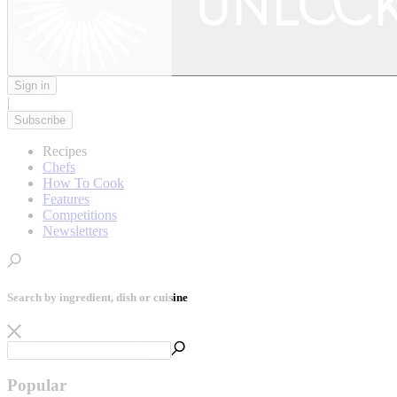
Sign in
|
Subscribe
Recipes
Chefs
How To Cook
Features
Competitions
Newsletters
Search by ingredient, dish or cuisine
Popular