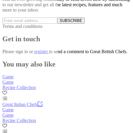
to our newsletter and get all the latest recipes, features and much
more to your inbox
SUBSCRIBE
Terms and conditions
Get in touch
Please
sign in
or
register
to send a comment to Great British Chefs.
You may also like
Game
Game
Recipe Collection
Great Italian Chefs
Game
Game
Recipe Collection