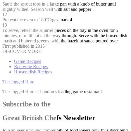
Sauté the sprout tops in a large pan with a knob of butter until
slightly wilted. Season well with salt and pepper
12
Preheat the oven to 180°C/gas mark 4
13
To serve, reheat the squirrel pieces on the tray in the oven for 5
minutes, or until hot all the way through. Serve with the horseradish
mash and buttered greens, with the hazelnut sauce poured over
First published in 2015
DISCOVER MORE:
Game Recipes
Red wine Recipes
Horseradish Recipes
The Jugged Hare
The Jugged Hare is London’s leading game restaurant.
Subscribe to the
Great British Chefs Newsletter
Join an ever-growing community of food lovers now by subscribing