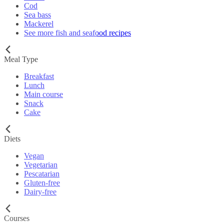
Cod
Sea bass
Mackerel
See more fish and seafood recipes
Meal Type
Breakfast
Lunch
Main course
Snack
Cake
Diets
Vegan
Vegetarian
Pescatarian
Gluten-free
Dairy-free
Courses