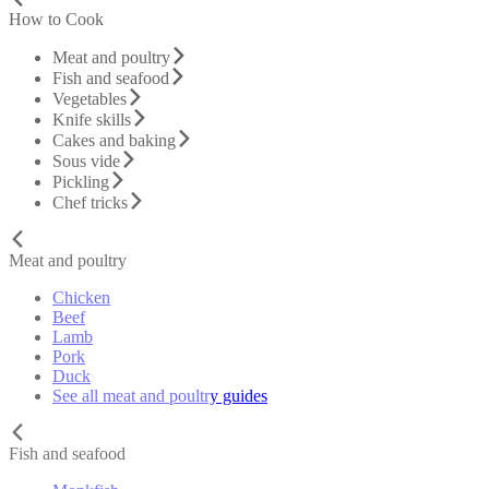
How to Cook
Meat and poultry
Fish and seafood
Vegetables
Knife skills
Cakes and baking
Sous vide
Pickling
Chef tricks
Meat and poultry
Chicken
Beef
Lamb
Pork
Duck
See all meat and poultry guides
Fish and seafood