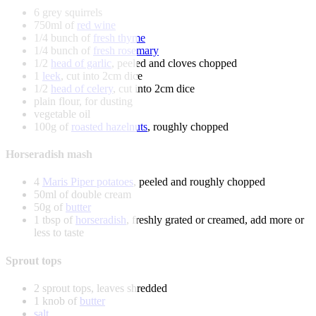
6 grey squirrels
750ml of
red wine
1/4 bunch of
fresh thyme
1/4 bunch of
fresh rosemary
1/2
head of garlic
, peeled and cloves chopped
1
leek
, cut into 2cm dice
1/2
head of celery
, cut into 2cm dice
plain flour, for dusting
vegetable oil
100g of
roasted hazelnuts
, roughly chopped
Horseradish mash
4
Maris Piper potatoes
, peeled and roughly chopped
50ml of double cream
50g of
butter
1 tbsp of
horseradish
, freshly grated or creamed, add more or
less to taste
Sprout tops
2 sprout tops, leaves shredded
1 knob of
butter
salt