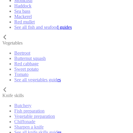
Monkfish
Haddock
Sea bass
Mackerel
Red mullet
See all fish and seafood guides
Vegetables
Beetroot
Butternut squash
Red cabbage
Sweet potato
Tomato
See all vegetables guides
Knife skills
Butchery
Fish preparation
Vegetable preparation
Chiffonade
Sharpen a knife
See all knife skills guides