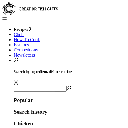
Recipes
Chefs
How To Cook
Features
Competitions
Newsletters
Search by ingredient, dish or cuisine
Popular
Search history
Chicken