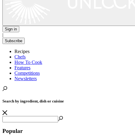
Sign in
|
Subscribe
Recipes
Chefs
How To Cook
Features
Competitions
Newsletters
Search by ingredient, dish or cuisine
Popular