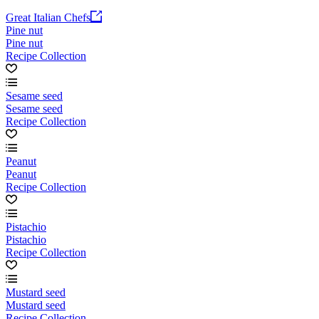
Great Italian Chefs
Pine nut
Pine nut
Recipe Collection
Sesame seed
Sesame seed
Recipe Collection
Peanut
Peanut
Recipe Collection
Pistachio
Pistachio
Recipe Collection
Mustard seed
Mustard seed
Recipe Collection