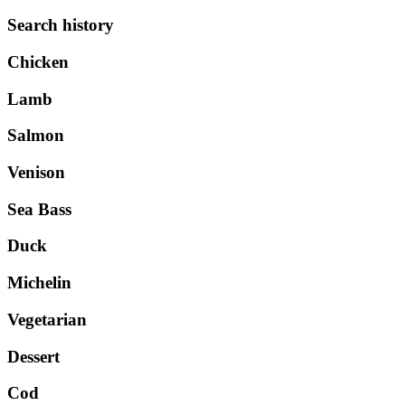
Search history
Chicken
Lamb
Salmon
Venison
Sea Bass
Duck
Michelin
Vegetarian
Dessert
Cod