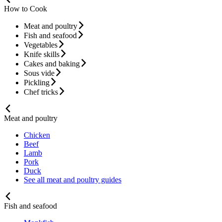
How to Cook
Meat and poultry
Fish and seafood
Vegetables
Knife skills
Cakes and baking
Sous vide
Pickling
Chef tricks
Meat and poultry
Chicken
Beef
Lamb
Pork
Duck
See all meat and poultry guides
Fish and seafood