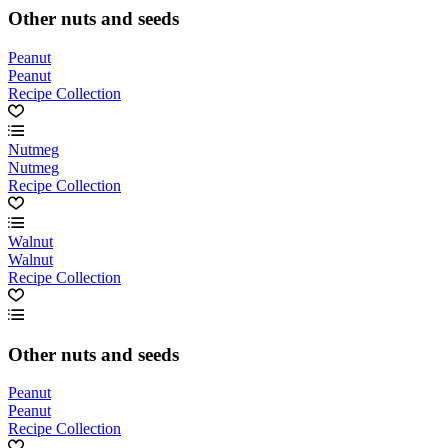
Other nuts and seeds
Peanut
Peanut
Recipe Collection
Nutmeg
Nutmeg
Recipe Collection
Walnut
Walnut
Recipe Collection
Other nuts and seeds
Peanut
Peanut
Recipe Collection