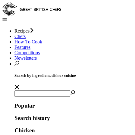
Recipes
Chefs
How To Cook
Features
Competitions
Newsletters
Search by ingredient, dish or cuisine
Popular
Search history
Chicken