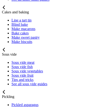
Cakes and baking
Line a tart tin
Blind bake
Make macarons
Bake cakes
Make sweet pastry
Make biscuits
Sous vide
Sous vide meat
Sous vide fish
Sous vide vegetables
Sous vide fruit
Tips and tricks
See all sous vide guides
Pickling
Pickled asparagus