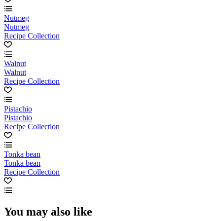
Nutmeg
Nutmeg
Recipe Collection
Walnut
Walnut
Recipe Collection
Pistachio
Pistachio
Recipe Collection
Tonka bean
Tonka bean
Recipe Collection
You may also like