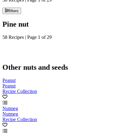
filters
Pine nut
58 Recipes | Page 1 of 29
Other nuts and seeds
Peanut
Peanut
Recipe Collection
Nutmeg
Nutmeg
Recipe Collection