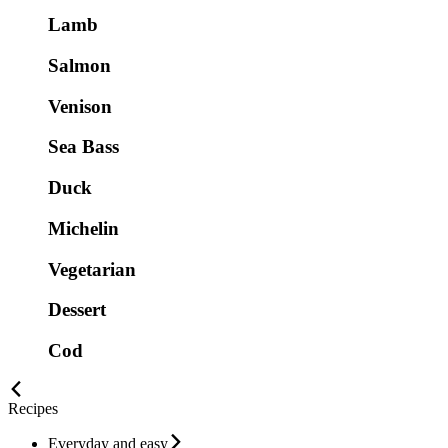
Lamb
Salmon
Venison
Sea Bass
Duck
Michelin
Vegetarian
Dessert
Cod
Recipes
Everyday and easy