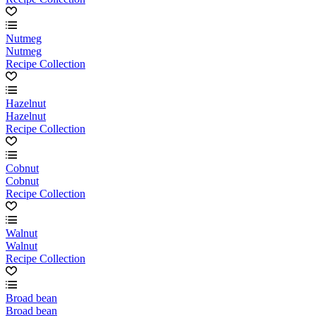
Nutmeg
Nutmeg
Recipe Collection
Hazelnut
Hazelnut
Recipe Collection
Cobnut
Cobnut
Recipe Collection
Walnut
Walnut
Recipe Collection
Broad bean
Broad bean