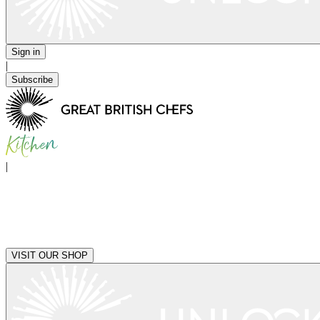
Sign in
|
Subscribe
|
VISIT OUR SHOP