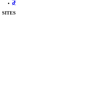
SITES