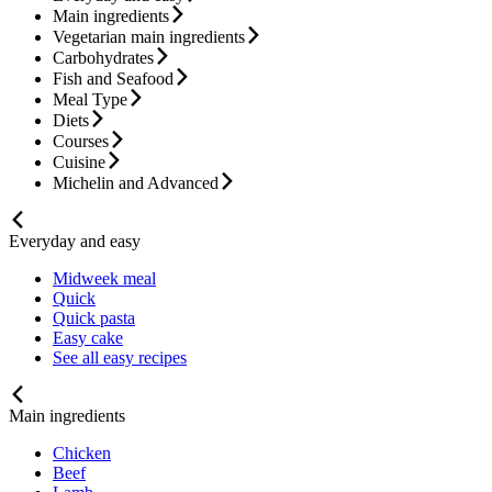
Main ingredients
Vegetarian main ingredients
Carbohydrates
Fish and Seafood
Meal Type
Diets
Courses
Cuisine
Michelin and Advanced
Everyday and easy
Midweek meal
Quick
Quick pasta
Easy cake
See all easy recipes
Main ingredients
Chicken
Beef