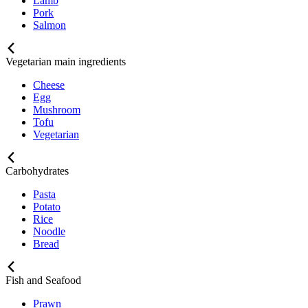
Lamb
Pork
Salmon
Vegetarian main ingredients
Cheese
Egg
Mushroom
Tofu
Vegetarian
Carbohydrates
Pasta
Potato
Rice
Noodle
Bread
Fish and Seafood
Prawn