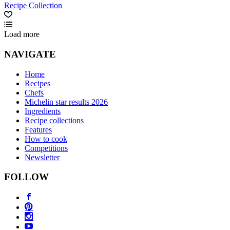
Recipe Collection
Load more
NAVIGATE
Home
Recipes
Chefs
Michelin star results 2026
Ingredients
Recipe collections
Features
How to cook
Competitions
Newsletter
FOLLOW