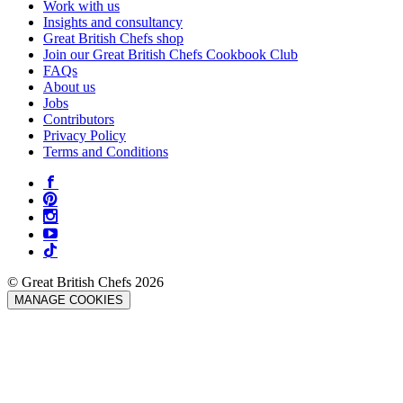
Work with us
Insights and consultancy
Great British Chefs shop
Join our Great British Chefs Cookbook Club
FAQs
About us
Jobs
Contributors
Privacy Policy
Terms and Conditions
© Great British Chefs 2026
MANAGE COOKIES