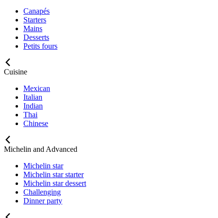
Canapés
Starters
Mains
Desserts
Petits fours
Cuisine
Mexican
Italian
Indian
Thai
Chinese
Michelin and Advanced
Michelin star
Michelin star starter
Michelin star dessert
Challenging
Dinner party