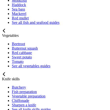
Monkfish
Haddock
Sea bass
Mackerel
Red mullet
See all fish and seafood guides
Vegetables
Beetroot
Butternut squash
Red cabbage
Sweet potato
Tomato
See all vegetables guides
Knife skills
Butchery
Fish preparation
Vegetable preparation
Chiffonade
Sharpen a knife
See all knife skills guides