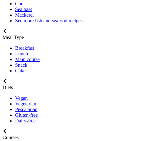
Cod
Sea bass
Mackerel
See more fish and seafood recipes
Meal Type
Breakfast
Lunch
Main course
Snack
Cake
Diets
Vegan
Vegetarian
Pescatarian
Gluten-free
Dairy-free
Courses