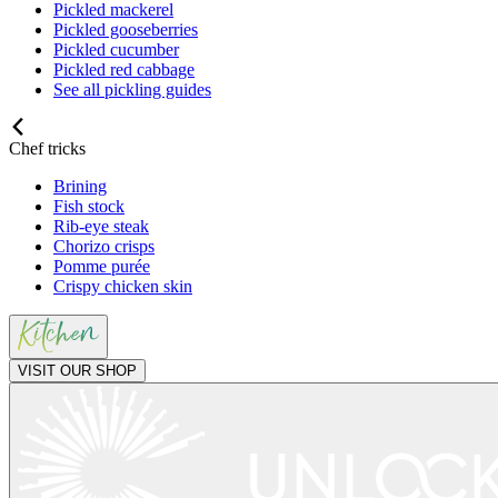
Pickled mackerel
Pickled gooseberries
Pickled cucumber
Pickled red cabbage
See all pickling guides
Chef tricks
Brining
Fish stock
Rib-eye steak
Chorizo crisps
Pomme purée
Crispy chicken skin
VISIT OUR SHOP