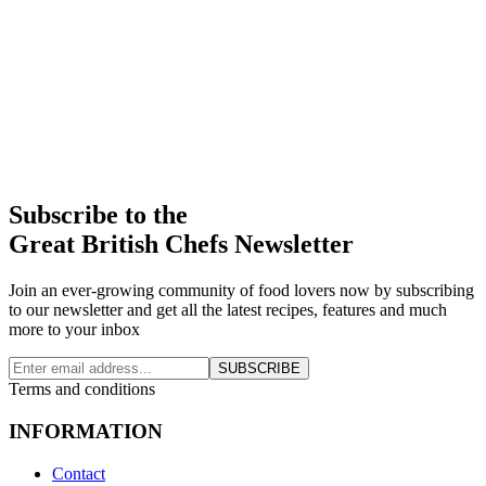
Subscribe to the
Great British Chefs Newsletter
Join an ever-growing community of food lovers now by subscribing
to our newsletter and get all the latest recipes, features and much
more to your inbox
SUBSCRIBE
Terms and conditions
INFORMATION
Contact