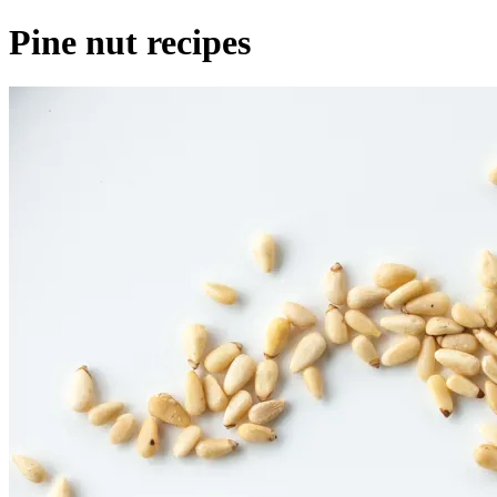
Pine nut recipes