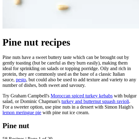
Pine nut recipes
Pine nuts have a sweet buttery taste which can be brought out by
gently toasting (but be careful as they burn easily), making them
ideal for sprinkling on salads or topping porridge. Oily and rich in
protein, they are commonly used as the base of a classic Italian
sauce,
pesto
, but could also be used to add texture and variety to any
number of dishes, both sweet and savoury.
Try Graham Campbell's
Moroccan spiced turkey kebabs
with bulgur
salad, or Dominic Chapman's
turkey and butternut squash ravioli
.
For a sweeter option, use pine nuts in a dessert with Simon Haigh's
lemon meringue pie
with pine nut ice cream.
Pine nut
58 Recipes | Page 1 of 29