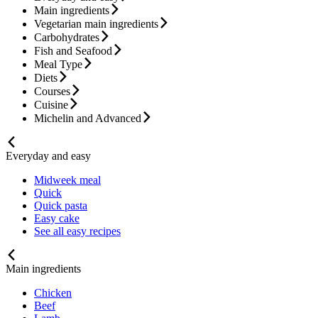
Main ingredients
Vegetarian main ingredients
Carbohydrates
Fish and Seafood
Meal Type
Diets
Courses
Cuisine
Michelin and Advanced
Everyday and easy
Midweek meal
Quick
Quick pasta
Easy cake
See all easy recipes
Main ingredients
Chicken
Beef