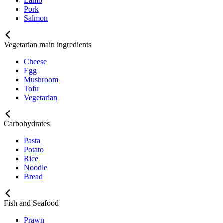
Lamb
Pork
Salmon
Vegetarian main ingredients
Cheese
Egg
Mushroom
Tofu
Vegetarian
Carbohydrates
Pasta
Potato
Rice
Noodle
Bread
Fish and Seafood
Prawn