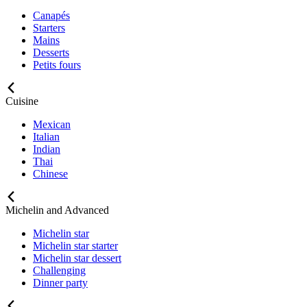
Canapés
Starters
Mains
Desserts
Petits fours
Cuisine
Mexican
Italian
Indian
Thai
Chinese
Michelin and Advanced
Michelin star
Michelin star starter
Michelin star dessert
Challenging
Dinner party