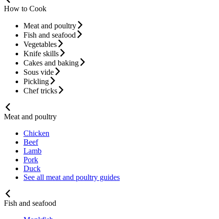
How to Cook
Meat and poultry
Fish and seafood
Vegetables
Knife skills
Cakes and baking
Sous vide
Pickling
Chef tricks
Meat and poultry
Chicken
Beef
Lamb
Pork
Duck
See all meat and poultry guides
Fish and seafood