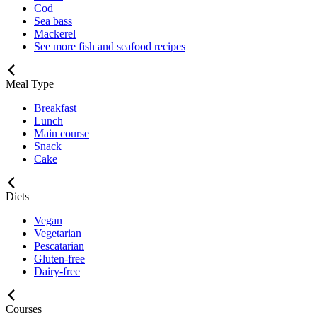
Cod
Sea bass
Mackerel
See more fish and seafood recipes
Meal Type
Breakfast
Lunch
Main course
Snack
Cake
Diets
Vegan
Vegetarian
Pescatarian
Gluten-free
Dairy-free
Courses