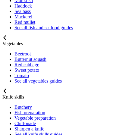
Monkfish
Haddock
Sea bass
Mackerel
Red mullet
See all fish and seafood guides
Vegetables
Beetroot
Butternut squash
Red cabbage
Sweet potato
Tomato
See all vegetables guides
Knife skills
Butchery
Fish preparation
Vegetable preparation
Chiffonade
Sharpen a knife
See all knife skills guides