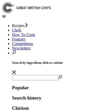
Recipes
Chefs
How To Cook
Features
Competitions
Newsletters
Search by ingredient, dish or cuisine
Popular
Search history
Chicken