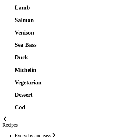
Lamb
Salmon
Venison
Sea Bass
Duck
Michelin
Vegetarian
Dessert
Cod
Recipes
Everyday and easy