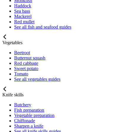
Monkfish
Haddock
Sea bass
Mackerel
Red mullet
See all fish and seafood guides
Vegetables
Beetroot
Butternut squash
Red cabbage
Sweet potato
Tomato
See all vegetables guides
Knife skills
Butchery
Fish preparation
Vegetable preparation
Chiffonade
Sharpen a knife
See all knife skills guides