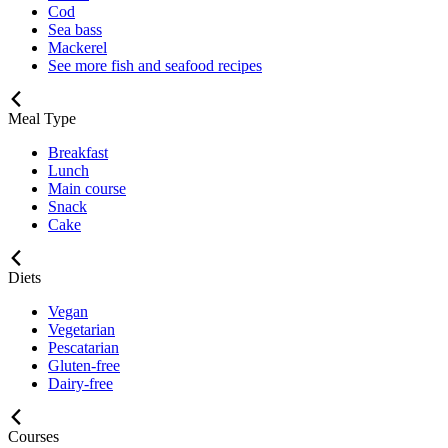
Cod
Sea bass
Mackerel
See more fish and seafood recipes
Meal Type
Breakfast
Lunch
Main course
Snack
Cake
Diets
Vegan
Vegetarian
Pescatarian
Gluten-free
Dairy-free
Courses