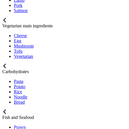
Lamb
Pork
Salmon
Vegetarian main ingredients
Cheese
Egg
Mushroom
Tofu
Vegetarian
Carbohydrates
Pasta
Potato
Rice
Noodle
Bread
Fish and Seafood
Prawn