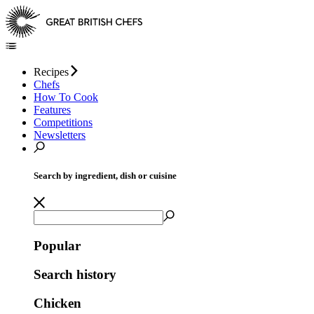
Recipes
Chefs
How To Cook
Features
Competitions
Newsletters
Search by ingredient, dish or cuisine
Popular
Search history
Chicken