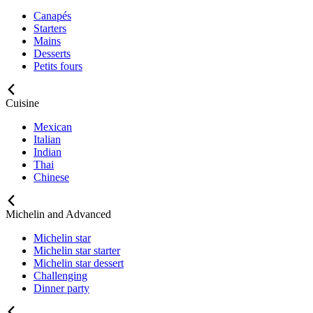
Canapés
Starters
Mains
Desserts
Petits fours
Cuisine
Mexican
Italian
Indian
Thai
Chinese
Michelin and Advanced
Michelin star
Michelin star starter
Michelin star dessert
Challenging
Dinner party