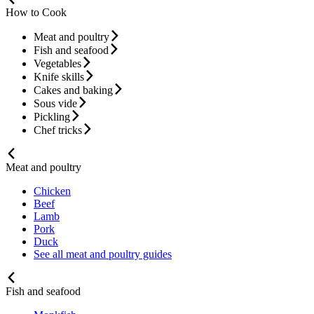
How to Cook
Meat and poultry
Fish and seafood
Vegetables
Knife skills
Cakes and baking
Sous vide
Pickling
Chef tricks
Meat and poultry
Chicken
Beef
Lamb
Pork
Duck
See all meat and poultry guides
Fish and seafood