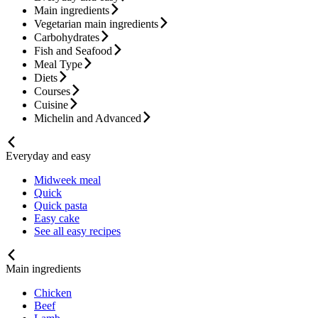
Main ingredients
Vegetarian main ingredients
Carbohydrates
Fish and Seafood
Meal Type
Diets
Courses
Cuisine
Michelin and Advanced
Everyday and easy
Midweek meal
Quick
Quick pasta
Easy cake
See all easy recipes
Main ingredients
Chicken
Beef