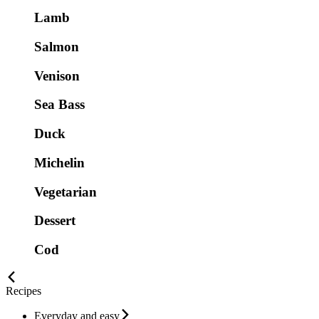
Lamb
Salmon
Venison
Sea Bass
Duck
Michelin
Vegetarian
Dessert
Cod
Recipes
Everyday and easy