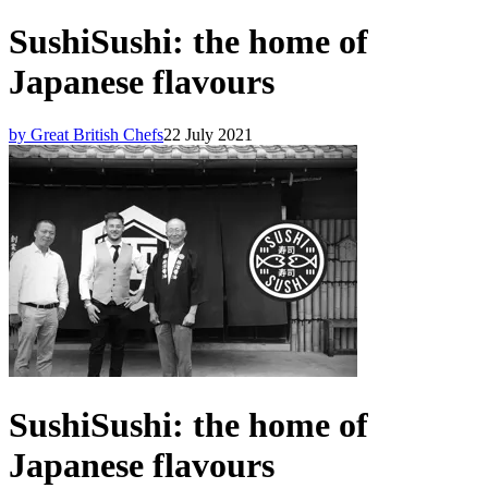
SushiSushi: the home of
Japanese flavours
by Great British Chefs
22 July 2021
SushiSushi: the home of
Japanese flavours