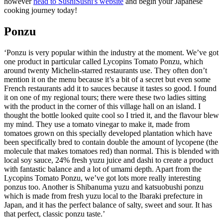
however
head to SushiSushi's website
and begin your Japanese
cooking journey today!
Ponzu
‘Ponzu is very popular within the industry at the moment. We’ve got
one product in particular called Lycopins Tomato Ponzu, which
around twenty Michelin-starred restaurants use. They often don’t
mention it on the menu because it’s a bit of a secret but even some
French restaurants add it to sauces because it tastes so good. I found
it on one of my regional tours; there were these two ladies sitting
with the product in the corner of this village hall on an island. I
thought the bottle looked quite cool so I tried it, and the flavour blew
my mind. They use a tomato vinegar to make it, made from
tomatoes grown on this specially developed plantation which have
been specifically bred to contain double the amount of lycopene (the
molecule that makes tomatoes red) than normal. This is blended with
local soy sauce, 24% fresh yuzu juice and dashi to create a product
with fantastic balance and a lot of umami depth. Apart from the
Lycopins Tomato Ponzu, we’ve got lots more really interesting
ponzus too. Another is Shibanuma yuzu and katsuobushi ponzu
which is made from fresh yuzu local to the Ibaraki prefecture in
Japan, and it has the perfect balance of salty, sweet and sour. It has
that perfect, classic ponzu taste.’