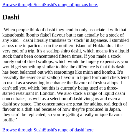
Browse through SushiSushi's range of ponzus here.
Dashi
‘When people think of dashi they tend to only associate it with that
katsuobushi [bonito flake] flavour but it can actually be a stock of
any kind – dashi literally translates to ‘stock’ in Japanese. I stumbled
across one in particular on the northern island of Hokkaido at the
very end of a trip. It’s a scallop shiro dashi, which means it’s a liquid
stock that’s been concentrated fifteen times. If you made a stock
purely out of dried scallops, which would be hugely expensive, you
would get something similar to this; the difference is that this dashi
has been balanced out with seasonings like mirin and kombu. It’s
basically the essence of scallop flavour in liquid form and chefs tend
to use it as a seasoning to enhance the flavour of fresh scallops. I
can’t tell you which, but this is currently being used at a three-
starred restaurant in London. We also stock a range of liquid dashi
concentrates, as well as a selection of dashi vinegars and even a
dashi soy sauce. The concentrates are great for adding real depth of
flavour to a dish and because of how they’re produced in Japan,
they can’t be replicated, so you’re getting a really unique flavour
profile.’
Browse through SushiSushi's range of dashi here.