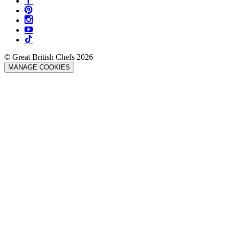
© Great British Chefs 2026
MANAGE COOKIES