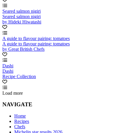
Seared salmon nigiri
Seared salmon nigiri
by Hideki Hiwatashi
A guide to flavour pairing: tomatoes
A guide to flavour pairing: tomatoes
by Great British Chefs
Dashi
Dashi
Recipe Collection
Load more
NAVIGATE
Home
Recipes
Chefs
Michelin star results 2026