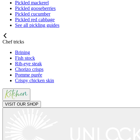
Pickled mackerel
Pickled gooseberries
Pickled cucumber
Pickled red cabbage
See all pickling guides
Chef tricks
Brining
Fish stock
Rib-eye steak
Chorizo crisps
Pomme purée
Crispy chicken skin
VISIT OUR SHOP