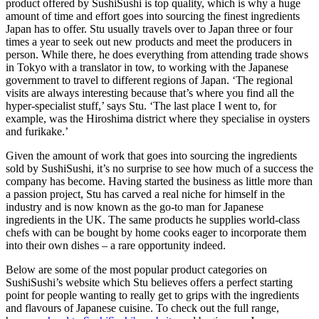
product offered by SushiSushi is top quality, which is why a huge
amount of time and effort goes into sourcing the finest ingredients
Japan has to offer. Stu usually travels over to Japan three or four
times a year to seek out new products and meet the producers in
person. While there, he does everything from attending trade shows
in Tokyo with a translator in tow, to working with the Japanese
government to travel to different regions of Japan. ‘The regional
visits are always interesting because that’s where you find all the
hyper-specialist stuff,’ says Stu. ‘The last place I went to, for
example, was the Hiroshima district where they specialise in oysters
and furikake.’
Given the amount of work that goes into sourcing the ingredients
sold by SushiSushi, it’s no surprise to see how much of a success the
company has become. Having started the business as little more than
a passion project, Stu has carved a real niche for himself in the
industry and is now known as the go-to man for Japanese
ingredients in the UK. The same products he supplies world-class
chefs with can be bought by home cooks eager to incorporate them
into their own dishes – a rare opportunity indeed.
Below are some of the most popular product categories on
SushiSushi’s website which Stu believes offers a perfect starting
point for people wanting to really get to grips with the ingredients
and flavours of Japanese cuisine. To check out the full range,