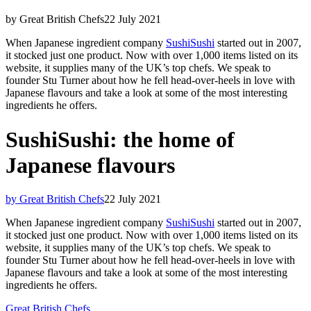
by Great British Chefs
22 July 2021
When Japanese ingredient company
SushiSushi
started out in 2007,
it stocked just one product. Now with over 1,000 items listed on its
website, it supplies many of the UK’s top chefs. We speak to
founder Stu Turner about how he fell head-over-heels in love with
Japanese flavours and take a look at some of the most interesting
ingredients he offers.
SushiSushi: the home of
Japanese flavours
by Great British Chefs
22 July 2021
When Japanese ingredient company
SushiSushi
started out in 2007,
it stocked just one product. Now with over 1,000 items listed on its
website, it supplies many of the UK’s top chefs. We speak to
founder Stu Turner about how he fell head-over-heels in love with
Japanese flavours and take a look at some of the most interesting
ingredients he offers.
Great British Chefs