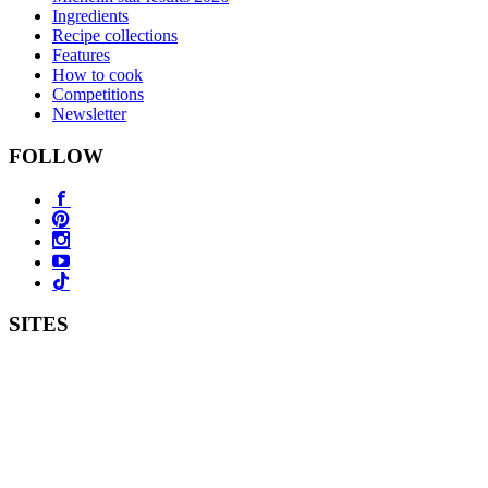
Ingredients
Recipe collections
Features
How to cook
Competitions
Newsletter
FOLLOW
SITES