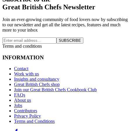
Great British Chefs Newsletter
Join an ever-growing community of food lovers now by subscribing
to our newsletter and get all the latest recipes, features and much
more to your inbox
SUBSCRIBE
Terms and conditions
INFORMATION
Contact
Work with us
Insights and consultancy
Great British Chefs shop
Join our Great British Chefs Cookbook Club
FAQs
About us
Jobs
Contributors
Privacy Policy
Terms and Conditions