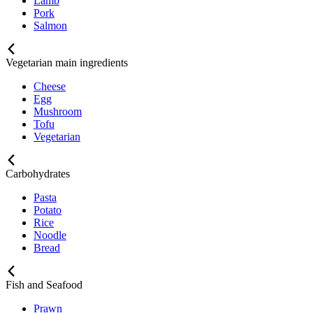
Lamb
Pork
Salmon
Vegetarian main ingredients
Cheese
Egg
Mushroom
Tofu
Vegetarian
Carbohydrates
Pasta
Potato
Rice
Noodle
Bread
Fish and Seafood
Prawn