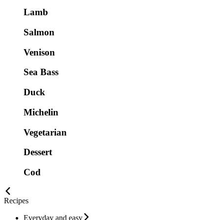
Lamb
Salmon
Venison
Sea Bass
Duck
Michelin
Vegetarian
Dessert
Cod
Recipes
Everyday and easy