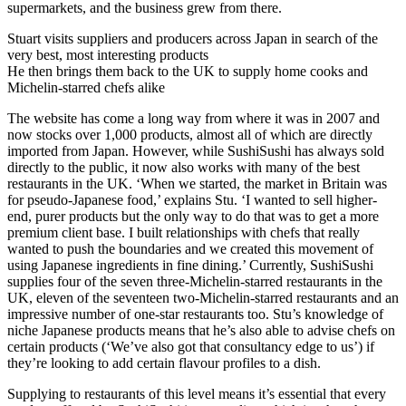
supermarkets, and the business grew from there.
Stuart visits suppliers and producers across Japan in search of the
very best, most interesting products
He then brings them back to the UK to supply home cooks and
Michelin-starred chefs alike
The website has come a long way from where it was in 2007 and
now stocks over 1,000 products, almost all of which are directly
imported from Japan. However, while SushiSushi has always sold
directly to the public, it now also works with many of the best
restaurants in the UK. ‘When we started, the market in Britain was
for pseudo-Japanese food,’ explains Stu. ‘I wanted to sell higher-
end, purer products but the only way to do that was to get a more
premium client base. I built relationships with chefs that really
wanted to push the boundaries and we created this movement of
using Japanese ingredients in fine dining.’ Currently, SushiSushi
supplies four of the seven three-Michelin-starred restaurants in the
UK, eleven of the seventeen two-Michelin-starred restaurants and an
impressive number of one-star restaurants too. Stu’s knowledge of
niche Japanese products means that he’s also able to advise chefs on
certain products (‘We’ve also got that consultancy edge to us’) if
they’re looking to add certain flavour profiles to a dish.
Supplying to restaurants of this level means it’s essential that every