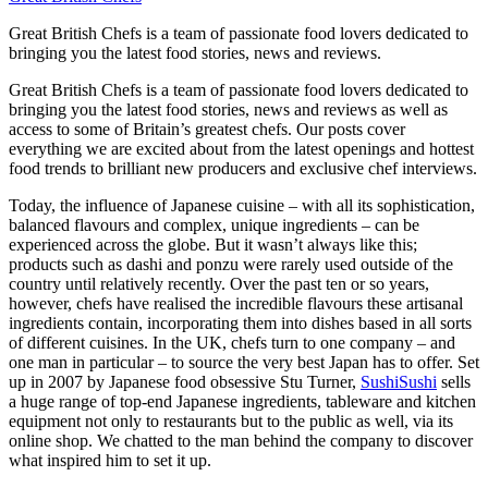
Great British Chefs is a team of passionate food lovers dedicated to
bringing you the latest food stories, news and reviews.
Great British Chefs is a team of passionate food lovers dedicated to
bringing you the latest food stories, news and reviews as well as
access to some of Britain’s greatest chefs. Our posts cover
everything we are excited about from the latest openings and hottest
food trends to brilliant new producers and exclusive chef interviews.
Today, the influence of Japanese cuisine – with all its sophistication,
balanced flavours and complex, unique ingredients – can be
experienced across the globe. But it wasn’t always like this;
products such as dashi and ponzu were rarely used outside of the
country until relatively recently. Over the past ten or so years,
however, chefs have realised the incredible flavours these artisanal
ingredients contain, incorporating them into dishes based in all sorts
of different cuisines. In the UK, chefs turn to one company – and
one man in particular – to source the very best Japan has to offer. Set
up in 2007 by Japanese food obsessive Stu Turner,
SushiSushi
sells
a huge range of top-end Japanese ingredients, tableware and kitchen
equipment not only to restaurants but to the public as well, via its
online shop. We chatted to the man behind the company to discover
what inspired him to set it up.