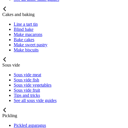
Cakes and baking
Line a tart tin
Blind bake
Make macarons
Bake cakes
Make sweet pastry
Make biscuits
Sous vide
Sous vide meat
Sous vide fish
Sous vide vegetables
Sous vide fruit
Tips and tricks
See all sous vide guides
Pickling
Pickled asparagus