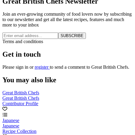
Great British Chefs Newsletter
Join an ever-growing community of food lovers now by subscribing
to our newsletter and get all the latest recipes, features and much
more to your inbox
SUBSCRIBE
Terms and conditions
Get in touch
Please
sign in
or
register
to send a comment to Great British Chefs.
You may also like
Great British Chefs
Great British Chefs
Contributor Profile
Japanese
Japanese
Recipe Collection