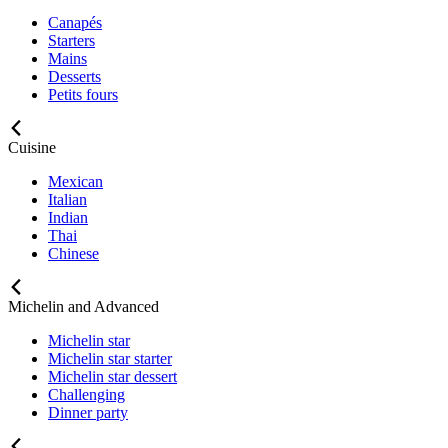
Canapés
Starters
Mains
Desserts
Petits fours
Cuisine
Mexican
Italian
Indian
Thai
Chinese
Michelin and Advanced
Michelin star
Michelin star starter
Michelin star dessert
Challenging
Dinner party