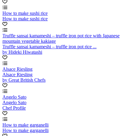
How to make sushi rice
How to make sushi rice
Truffle sansai kamameshi – truffle iron pot rice with Japanese
mountain vegetable kakiage
Truffle sansai kamameshi – truffle iron pot rice ...
by Hideki Hiwatashi
Alsace Riesling
Alsace Riesling
by Great British Chefs
Angelo Sato
Angelo Sato
Chef Profile
How to make garganelli
How to make garganelli