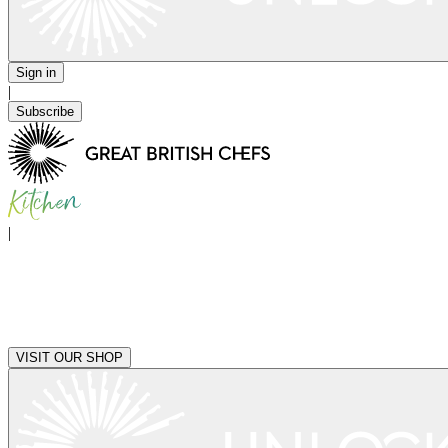
Sign in
|
Subscribe
|
VISIT OUR SHOP