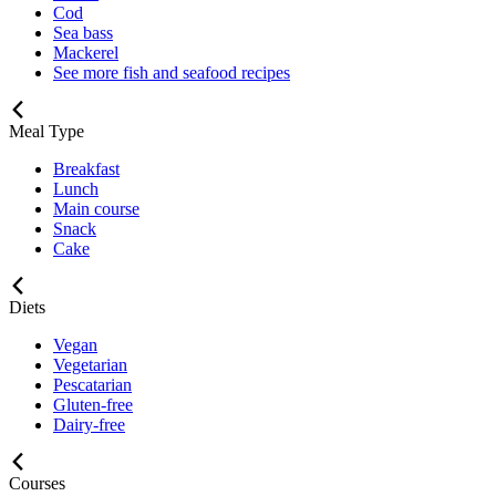
Cod
Sea bass
Mackerel
See more fish and seafood recipes
Meal Type
Breakfast
Lunch
Main course
Snack
Cake
Diets
Vegan
Vegetarian
Pescatarian
Gluten-free
Dairy-free
Courses