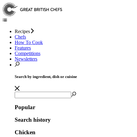
Recipes
Chefs
How To Cook
Features
Competitions
Newsletters
Search by ingredient, dish or cuisine
Popular
Search history
Chicken