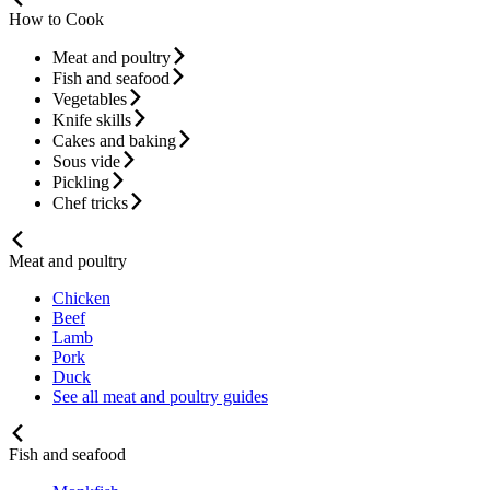
How to Cook
Meat and poultry
Fish and seafood
Vegetables
Knife skills
Cakes and baking
Sous vide
Pickling
Chef tricks
Meat and poultry
Chicken
Beef
Lamb
Pork
Duck
See all meat and poultry guides
Fish and seafood