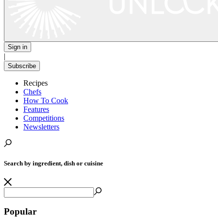
Sign in
|
Subscribe
Recipes
Chefs
How To Cook
Features
Competitions
Newsletters
Search by ingredient, dish or cuisine
Popular