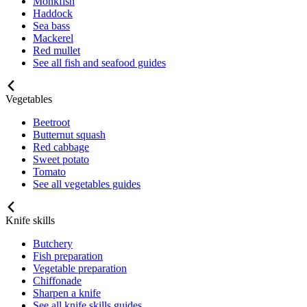
Monkfish
Haddock
Sea bass
Mackerel
Red mullet
See all fish and seafood guides
Vegetables
Beetroot
Butternut squash
Red cabbage
Sweet potato
Tomato
See all vegetables guides
Knife skills
Butchery
Fish preparation
Vegetable preparation
Chiffonade
Sharpen a knife
See all knife skills guides