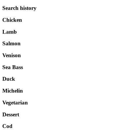
Search history
Chicken
Lamb
Salmon
Venison
Sea Bass
Duck
Michelin
Vegetarian
Dessert
Cod