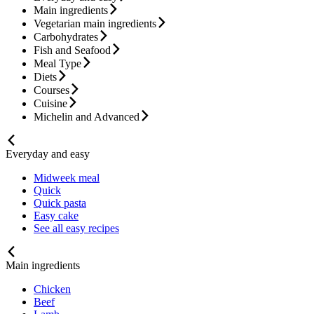
Main ingredients
Vegetarian main ingredients
Carbohydrates
Fish and Seafood
Meal Type
Diets
Courses
Cuisine
Michelin and Advanced
Everyday and easy
Midweek meal
Quick
Quick pasta
Easy cake
See all easy recipes
Main ingredients
Chicken
Beef