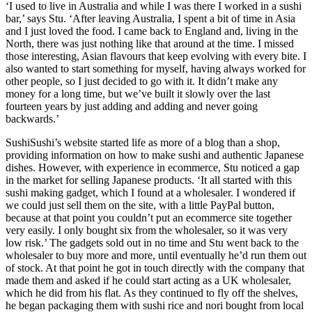
‘I used to live in Australia and while I was there I worked in a sushi
bar,’ says Stu. ‘After leaving Australia, I spent a bit of time in Asia
and I just loved the food. I came back to England and, living in the
North, there was just nothing like that around at the time. I missed
those interesting, Asian flavours that keep evolving with every bite. I
also wanted to start something for myself, having always worked for
other people, so I just decided to go with it. It didn’t make any
money for a long time, but we’ve built it slowly over the last
fourteen years by just adding and adding and never going
backwards.’
SushiSushi’s website started life as more of a blog than a shop,
providing information on how to make sushi and authentic Japanese
dishes. However, with experience in ecommerce, Stu noticed a gap
in the market for selling Japanese products. ‘It all started with this
sushi making gadget, which I found at a wholesaler. I wondered if
we could just sell them on the site, with a little PayPal button,
because at that point you couldn’t put an ecommerce site together
very easily. I only bought six from the wholesaler, so it was very
low risk.’ The gadgets sold out in no time and Stu went back to the
wholesaler to buy more and more, until eventually he’d run them out
of stock. At that point he got in touch directly with the company that
made them and asked if he could start acting as a UK wholesaler,
which he did from his flat. As they continued to fly off the shelves,
he began packaging them with sushi rice and nori bought from local