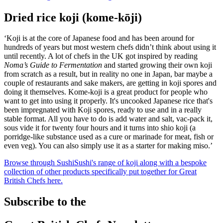
Dried rice koji (kome-kōji)
‘Koji is at the core of Japanese food and has been around for
hundreds of years but most western chefs didn’t think about using it
until recently. A lot of chefs in the UK got inspired by reading
Noma’s Guide to Fermentation
and started growing their own koji
from scratch as a result, but in reality no one in Japan, bar maybe a
couple of restaurants and sake makers, are getting in koji spores and
doing it themselves. Kome-koji is a great product for people who
want to get into using it properly. It's uncooked Japanese rice that's
been impregnated with Koji spores, ready to use and in a really
stable format. All you have to do is add water and salt, vac-pack it,
sous vide it for twenty four hours and it turns into shio koji (a
porridge-like substance used as a cure or marinade for meat, fish or
even veg). You can also simply use it as a starter for making miso.’
Browse through SushiSushi's range of koji along with a bespoke
collection of other products specifically put together for Great
British Chefs here.
Subscribe to the