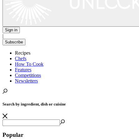
Sign in
|
Subscribe
Recipes
Chefs
How To Cook
Features
Competitions
Newsletters
Search by ingredient, dish or cuisine
Popular