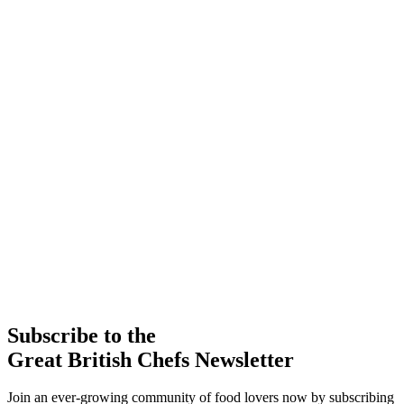
Subscribe to the
Great British Chefs Newsletter
Join an ever-growing community of food lovers now by subscribing