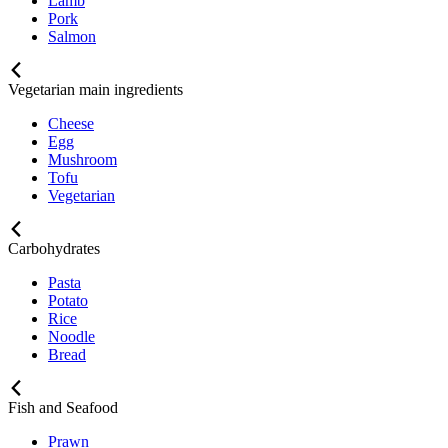
Lamb
Pork
Salmon
Vegetarian main ingredients
Cheese
Egg
Mushroom
Tofu
Vegetarian
Carbohydrates
Pasta
Potato
Rice
Noodle
Bread
Fish and Seafood
Prawn