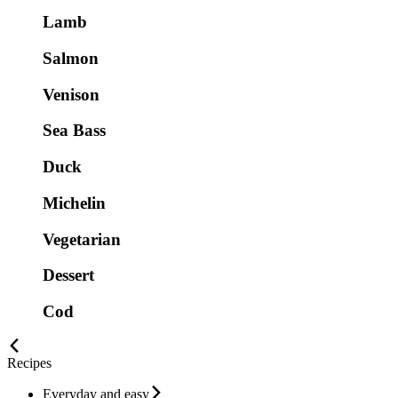
Lamb
Salmon
Venison
Sea Bass
Duck
Michelin
Vegetarian
Dessert
Cod
Recipes
Everyday and easy