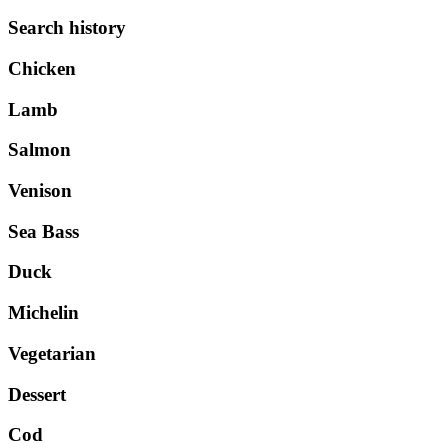
Search history
Chicken
Lamb
Salmon
Venison
Sea Bass
Duck
Michelin
Vegetarian
Dessert
Cod