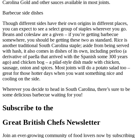
Carolina Gold and other sauces available in most joints.
Barbecue side dishes
Though different sides have their own origins in different places,
you can expect to see a select group of staples wherever you go.
Beans and coleslaw are a given – if you’re getting barbecue
somewhere, you should be getting these two as standard. Rice is
another traditional South Carolina staple; aside from being served
with hash, it also comes in dishes of its own, including perloo (a
derivative of paella that arrived with the Spanish some 300 years
ago) and chicken bog – a pilaf-style dish made with chicken,
sausage, onion and spices. Most joints will do a potato salad too –
great for those hotter days when you want something nice and
cooling on the side.
Wherever you decide to head in South Carolina, there’s sure to be
some delicious barbecue waiting for you!
Subscribe to the
Great British Chefs Newsletter
Join an ever-growing community of food lovers now by subscribing