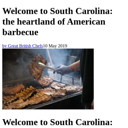
Welcome to South Carolina:
the heartland of American
barbecue
by Great British Chefs
10 May 2019
Welcome to South Carolina: