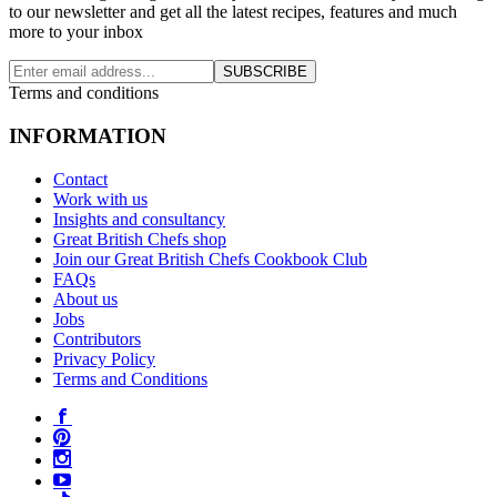
to our newsletter and get all the latest recipes, features and much
more to your inbox
SUBSCRIBE
Terms and conditions
INFORMATION
Contact
Work with us
Insights and consultancy
Great British Chefs shop
Join our Great British Chefs Cookbook Club
FAQs
About us
Jobs
Contributors
Privacy Policy
Terms and Conditions